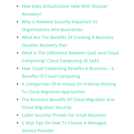
How Does Virtualization Help With Disaster
Recovery?
Why Is Network Security Important To
Organizations And Businesses
What Are The Benefits Of Creating A Business
Disaster Recovery Plan
What Is The Difference Between SaaS And Cloud
Computing? Cloud Computing VS SAAS
How Cloud Computing Benefits A Business – 6
Benefits Of Cloud Computing
A Comparison Of In-House On Premise Hosting
To Cloud Migration Approaches
The Business Benefits Of Cloud Migration And
Cloud Migration Security
Cyber Security Threats For Small Business
6 Vital Tips On How To Choose A Managed
Service Provider