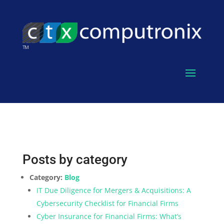
Posts by category
Category:
Blog
IT Due Diligence for Mergers & Acquisitions: A
Cybersecurity Checklist for Financial Firms
Cyber Insurance for Financial Firms: What’s