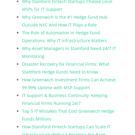
Why Stamford Fintech Startups Choose Local
MSPs for IT Support
Why Greenwich Is the #1 Hedge Fund Hub
Outside NYC And How IT Plays a Role
The Role of Automation in Hedge Fund
Operations: Why IT Infrastructure Matters
Why Asset Managers in Stamford Need 24/7 IT
Monitoring
Disaster Recovery for Financial Firms: What
Stamford Hedge Funds Need to Know
How Greenwich Investment Firms Can Achieve
99.99% Uptime with MSP Support
IT Support & Business Continuity: Keeping
Financial Firms Running 24/7
Top 5 IT Mistakes That Cost Greenwich Hedge
Funds Millions
How Stamford Fintech Startups Can Scale IT
Infrastructure Without Breaking the Bank