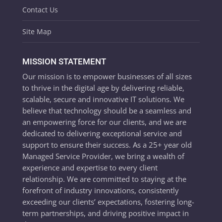
Contact Us
Site Map
MISSION STATEMENT
Our mission is to empower businesses of all sizes
to thrive in the digital age by delivering reliable,
scalable, secure and innovative IT solutions. We
believe that technology should be a seamless and
an empowering force for our clients, and we are
dedicated to delivering exceptional service and
support to ensure their success. As a 25+ year old
Managed Service Provider, we bring a wealth of
experience and expertise to every client
relationship. We are committed to staying at the
forefront of industry innovations, consistently
exceeding our clients’ expectations, fostering long-
term partnerships, and driving positive impact in