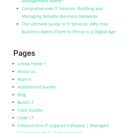
Management Needs?
Comprehensive IT Services: Building and
Managing Reliable Business Networks
The Ultimate Guide to IT Services: Why Your
Business Needs Them to Thrive in a Digital Age
Pages
a New Home 1
About Us
Aspirin
Assessment Survey
Blog
Build I.T.
Case Studies
Code I.T.
Computronix IT Support Company | Managed