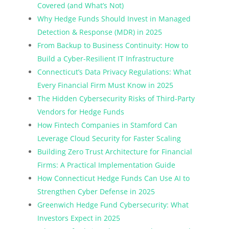
Covered (and What’s Not)
Why Hedge Funds Should Invest in Managed
Detection & Response (MDR) in 2025
From Backup to Business Continuity: How to
Build a Cyber-Resilient IT Infrastructure
Connecticut’s Data Privacy Regulations: What
Every Financial Firm Must Know in 2025
The Hidden Cybersecurity Risks of Third-Party
Vendors for Hedge Funds
How Fintech Companies in Stamford Can
Leverage Cloud Security for Faster Scaling
Building Zero Trust Architecture for Financial
Firms: A Practical Implementation Guide
How Connecticut Hedge Funds Can Use AI to
Strengthen Cyber Defense in 2025
Greenwich Hedge Fund Cybersecurity: What
Investors Expect in 2025