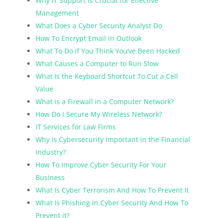
Why IT Support is Crucial for Effective
Management
What Does a Cyber Security Analyst Do
How To Encrypt Email in Outlook
What To Do if You Think You’ve Been Hacked
What Causes a Computer to Run Slow
What Is the Keyboard Shortcut To Cut a Cell
Value
What is a Firewall in a Computer Network?
How Do I Secure My Wireless Network?
IT Services for Law Firms
Why is Cybersecurity Important in the Financial
Industry?
How To Improve Cyber Security For Your
Business
What Is Cyber Terrorism And How To Prevent It
What Is Phishing In Cyber Security And How To
Prevent it?