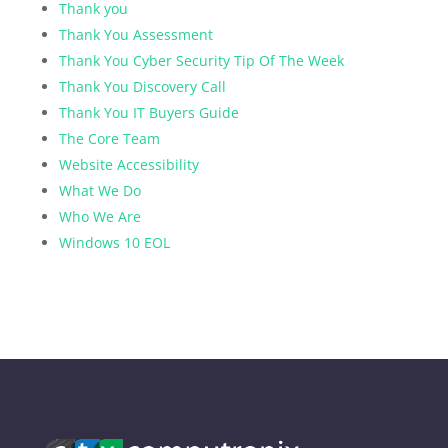
Thank you
Thank You Assessment
Thank You Cyber Security Tip Of The Week
Thank You Discovery Call
Thank You IT Buyers Guide
The Core Team
Website Accessibility
What We Do
Who We Are
Windows 10 EOL