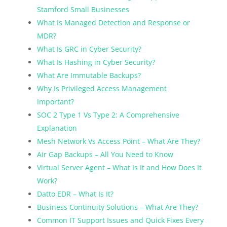
Stamford Small Businesses
What Is Managed Detection and Response or
MDR?
What Is GRC in Cyber Security?
What Is Hashing in Cyber Security?
What Are Immutable Backups?
Why Is Privileged Access Management
Important?
SOC 2 Type 1 Vs Type 2: A Comprehensive
Explanation
Mesh Network Vs Access Point – What Are They?
Air Gap Backups – All You Need to Know
Virtual Server Agent – What Is It and How Does It
Work?
Datto EDR – What Is It?
Business Continuity Solutions – What Are They?
Common IT Support Issues and Quick Fixes Every