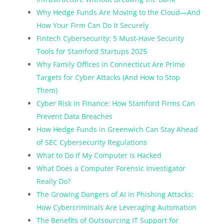
Why Hedge Funds Are Moving to the Cloud—And
How Your Firm Can Do It Securely
Fintech Cybersecurity: 5 Must-Have Security
Tools for Stamford Startups 2025
Why Family Offices in Connecticut Are Prime
Targets for Cyber Attacks (And How to Stop
Them)
Cyber Risk in Finance: How Stamford Firms Can
Prevent Data Breaches
How Hedge Funds in Greenwich Can Stay Ahead
of SEC Cybersecurity Regulations
What to Do if My Computer Is Hacked
What Does a Computer Forensic Investigator
Really Do?
The Growing Dangers of AI in Phishing Attacks:
How Cybercriminals Are Leveraging Automation
The Benefits of Outsourcing IT Support for