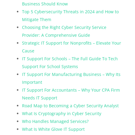
Business Should Know
Top 5 Cybersecurity Threats in 2024 and How to
Mitigate Them
Choosing the Right Cyber Security Service
Provider: A Comprehensive Guide
Strategic IT Support for Nonprofits – Elevate Your
Cause
IT Support For Schools – The Full Guide To Tech
Support For School Systems
IT Support For Manufacturing Business – Why Its
Important
IT Support For Accountants – Why Your CPA Firm
Needs IT Support
Road Map to Becoming a Cyber Security Analyst
What Is Cryptography in Cyber Security
Who Handles Managed Services?
What Is White Glove IT Support