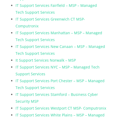
IT Support Services Fairfield – MSP – Managed
Tech Support Services
IT Support Services Greenwich CT MSP-
Computronix
IT Support Services Manhattan – MSP – Managed
Tech Support Services
IT Support Services New Canaan – MSP – Managed
Tech Support Services
It Support Services Norwalk – MSP
IT Support Services NYC – MSP – Managed Tech
Support Services
IT Support Services Port Chester – MSP – Managed
Tech Support Services
IT Support Services Stamford – Business Cyber
Security MSP
IT Support Services Westport CT MSP- Computronix
IT Support Services White Plains – MSP – Managed