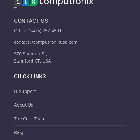
CONTACT US
Office: 1(475) 252-4591
contact@computronixusa.com
970 Summer St,
Stamford CT, USA
QUICK LINKS
IT Support
About Us
The Core Team
Blog