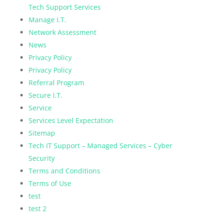
Tech Support Services
Manage I.T.
Network Assessment
News
Privacy Policy
Privacy Policy
Referral Program
Secure I.T.
Service
Services Level Expectation
Sitemap
Tech IT Support – Managed Services – Cyber
Security
Terms and Conditions
Terms of Use
test
test 2