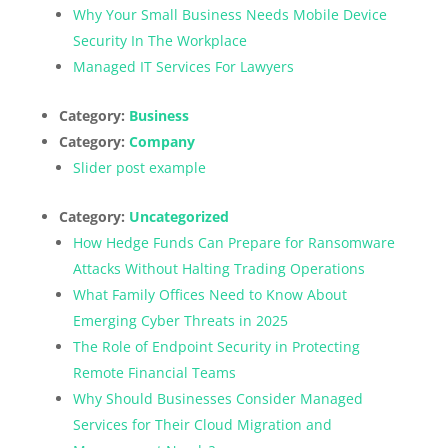
Why Your Small Business Needs Mobile Device
Security In The Workplace
Managed IT Services For Lawyers
Category:
Business
Category:
Company
Slider post example
Category:
Uncategorized
How Hedge Funds Can Prepare for Ransomware
Attacks Without Halting Trading Operations
What Family Offices Need to Know About
Emerging Cyber Threats in 2025
The Role of Endpoint Security in Protecting
Remote Financial Teams
Why Should Businesses Consider Managed
Services for Their Cloud Migration and