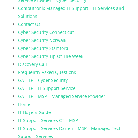
Service Provider | Cyber Security
Computronix Managed IT Support – IT Services and
Solutions
Contact Us
Cyber Security Connecticut
Cyber Security Norwalk
Cyber Security Stamford
Cyber Security Tip Of The Week
Discovery Call
Frequently Asked Questions
GA – LP – Cyber Security
GA – LP – IT Support Service
GA – LP – MSP – Managed Service Provider
Home
IT Buyers Guide
IT Support Services CT – MSP
IT Support Services Darien – MSP – Managed Tech
Support Services