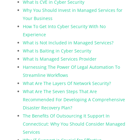
What Is CVE in Cyber Security
Why You Should Invest in Managed Services for
Your Business
How To Get Into Cyber Security With No
Experience
What is Not Included in Managed Services?
What Is Baiting in Cyber Security
What Is Managed Services Provider
Harnessing The Power Of Legal Automation To
Streamline Workflows
What Are The Layers Of Network Security?
What Are The Seven Steps That Are
Recommended For Developing A Comprehensive
Disaster Recovery Plan?
The Benefits Of Outsourcing It Support In
Connecticut: Why You Should Consider Managed
Services