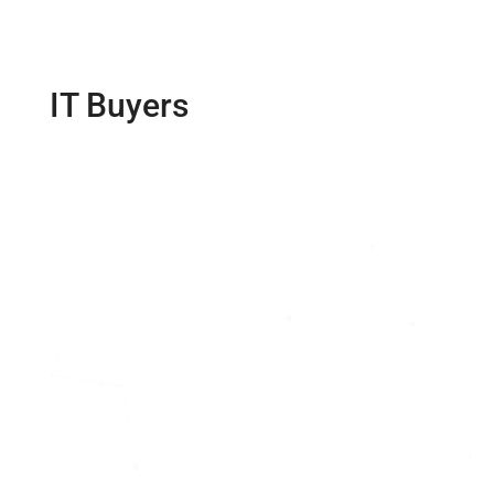
IT Buyers
Guide