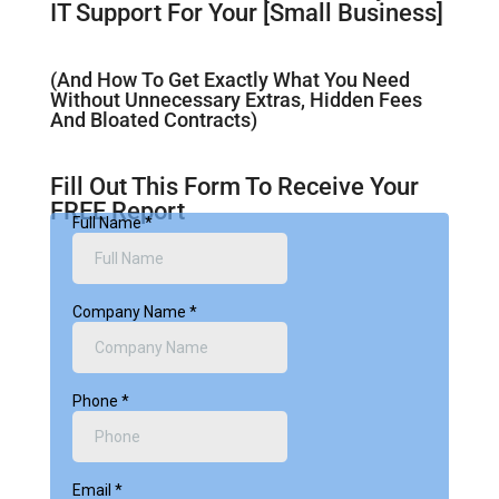
IT Support For Your [Small Business]
(And How To Get Exactly What You Need
Without Unnecessary Extras, Hidden Fees
And Bloated Contracts)
Fill Out This Form To Receive Your
FREE Report