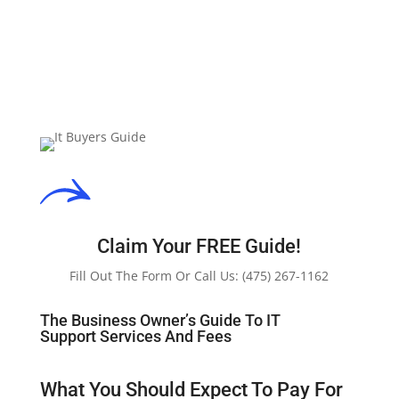
Claim Your FREE Guide!
Fill Out The Form Or Call Us:
(475) 267-1162
The Business Owner’s Guide To IT
Support Services And Fees
What You Should Expect To Pay For