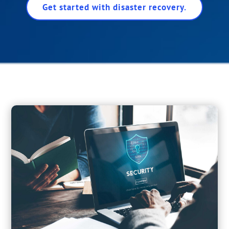
Get started with disaster recovery.