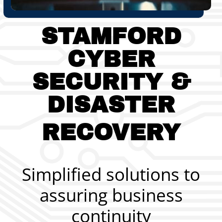
STAMFORD
CYBER
SECURITY
&
DISASTER
RECOVERY
Simplified solutions to
assuring business
continuity