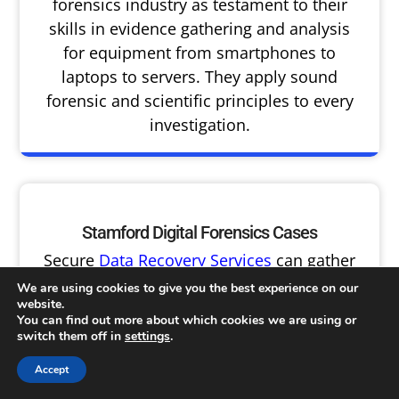
forensics industry as testament to their
skills in evidence gathering and analysis
for equipment from smartphones to
laptops to servers. They apply sound
forensic and scientific principles to every
investigation.
Stamford Digital Forensics Cases
Secure
Data Recovery Services
can gather
and analyze evidence related to cases of
We are using cookies to give you the best experience on our
employee misconduct, policy violations, IP
website.
You can find out more about which cookies we are using or
theft and business fraud, corporate
switch them off in
settings
.
hacking attacks cause and damage
assessments and more — and from any
Accept
type of device or media including SIM