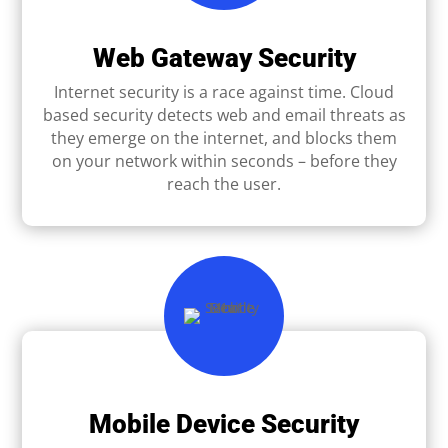
Web Gateway Security
Internet security is a race against time. Cloud
based security detects web and email threats as
they emerge on the internet, and blocks them
on your network within seconds – before they
reach the user.
Mobile Device Security