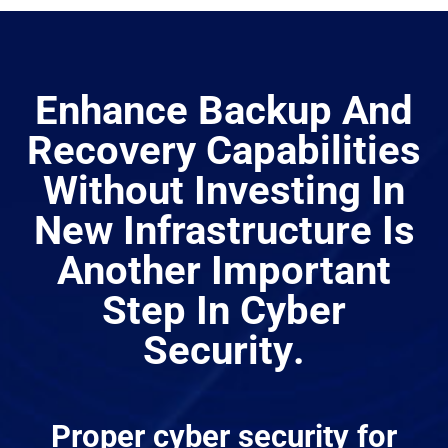
Enhance Backup And
Recovery Capabilities
Without Investing In
New Infrastructure Is
Another Important
Step In
Cyber
Security
.
Proper
cyber security
for