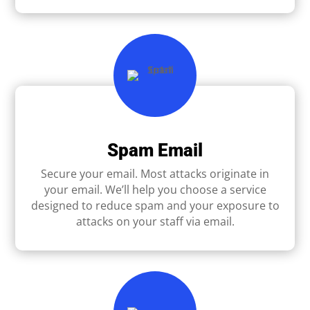
Spam Email
Secure your email. Most attacks originate in
your email. We’ll help you choose a service
designed to reduce spam and your exposure to
attacks on your staff via email.