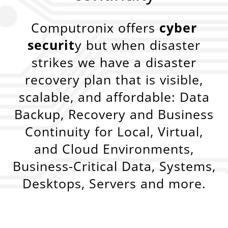
Computronix offers
cyber
securit
y but when disaster
strikes we have a disaster
recovery plan that is visible,
scalable, and affordable: Data
Backup, Recovery and Business
Continuity for Local, Virtual,
and Cloud Environments,
Business-Critical Data, Systems,
Desktops, Servers and more.