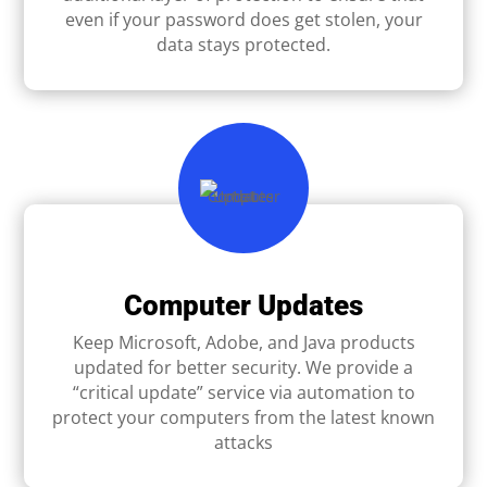
even if your password does get stolen, your
data stays protected.
Computer Updates
Keep Microsoft, Adobe, and Java products
updated for better security. We provide a
“critical update” service via automation to
protect your computers from the latest known
attacks