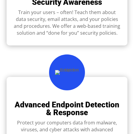
Security Awareness
Train your users – often! Teach them about
data security, email attacks, and your policies
and procedures. We offer a web-based training
solution and “done for you” security policies.
Advanced Endpoint Detection
& Response
Protect your computers data from malware,
viruses, and cyber attacks with advanced