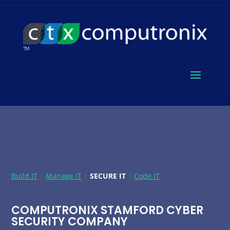
Build IT
|
Manage IT
|
SECURE IT
|
Code IT
COMPUTRONIX STAMFORD CYBER
SECURITY COMPANY