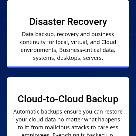
Disaster Recovery
Data backup, recovery and business
continuity for local, virtual, and Cloud
environments, Business-critical data,
systems, desktops, servers.
Cloud-to-Cloud Backup
Automatic backups ensure you can restore
your cloud data no matter what happens
to it: from malicious attacks to careless
employees. Everything is backed up.