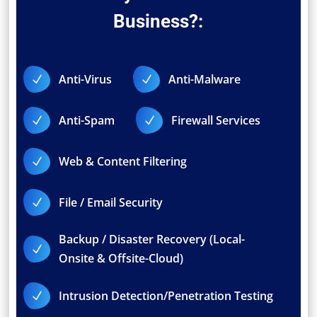
Business?:
Anti-Virus
Anti-Malware
N
N
Anti-Spam
Firewall Services
N
N
Web & Content Filtering
N
File / Email Security
N
Backup / Disaster Recovery (Local-
N
Onsite & Offsite-Cloud)
Intrusion Detection/Penetration Testing
N