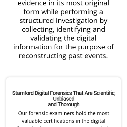
evidence in its most original
form while performing a
structured investigation by
collecting, identifying and
validating the digital
information for the purpose of
reconstructing past events.
Stamford Digital Forensics That Are Scientific,
Unbiased
and Thorough
Our forensic examiners hold the most
valuable certifications in the digital