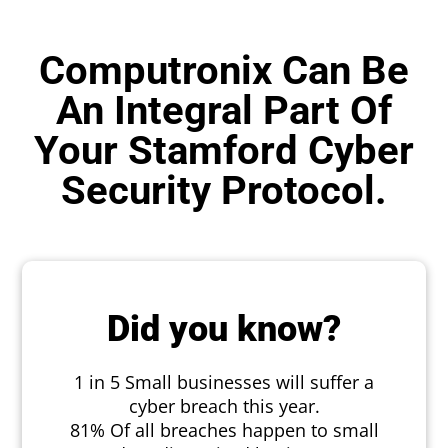
Computronix Can Be
An Integral Part Of
Your Stamford Cyber
Security Protocol.
Did you know?
1 in 5 Small businesses will suffer a
cyber breach this year.
81% Of all breaches happen to small