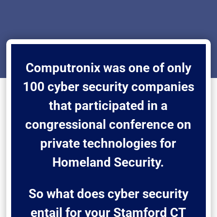
Computronix was one of only
100 cyber security companies
that participated in a
congressional conference on
private technologies for
Homeland Security.
So what does cyber security
entail for your Stamford CT