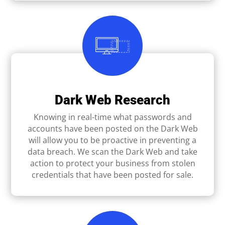
Dark Web Research
Knowing in real-time what passwords and
accounts have been posted on the Dark Web
will allow you to be proactive in preventing a
data breach. We scan the Dark Web and take
action to protect your business from stolen
credentials that have been posted for sale.