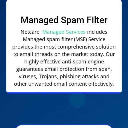
Managed Spam Filter
Netcare
Managed Services
includes
Managed spam filter (MSF) Service
provides the most comprehensive solution
to email threads on the market today. Our
highly effective anti-spam engine
guarantees email protection from span,
viruses, Trojans, phishing attacks and
other unwanted email content effectively.