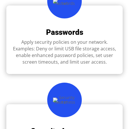
Passwords
Apply security policies on your network.
Examples: Deny or limit USB ﬁle storage access,
enable enhanced password policies, set user
screen timeouts, and limit user access.