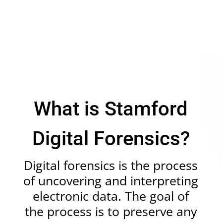
What is Stamford
Digital Forensics?
Digital forensics
is the process
of uncovering and interpreting
electronic data. The goal of
the process is to preserve any