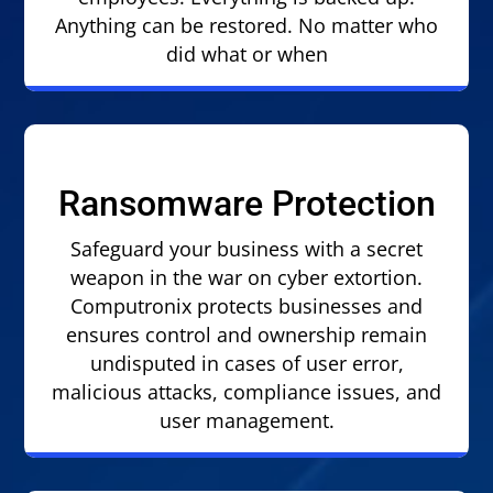
Anything can be restored. No matter who
did what or when
Ransomware Protection
Safeguard your business with a secret
weapon in the war on cyber extortion.
Computronix protects businesses and
ensures control and ownership remain
undisputed in cases of user error,
malicious attacks, compliance issues, and
user management.