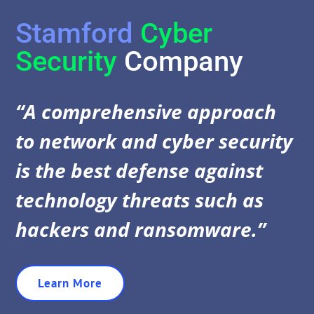
Stamford
Cyber
Security
Company
“A comprehensive approach
to network and cyber security
is the best defense against
technology threats such as
hackers and ransomware.”
Learn More