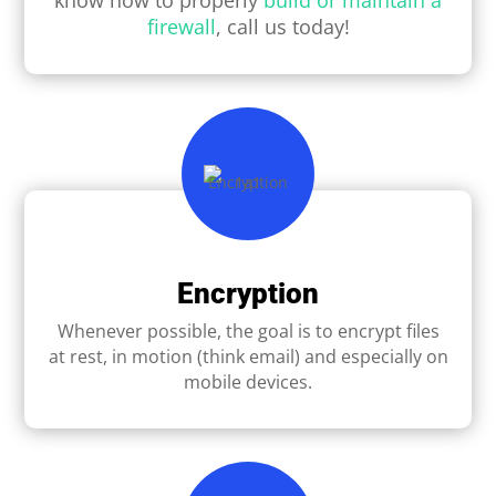
firewall
, call us today!
Encryption
Whenever possible, the goal is to encrypt ﬁles
at rest, in motion (think email) and especially on
mobile devices.