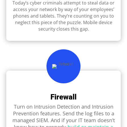
Today’s cyber criminals attempt to steal data or
access your network by way of your employees’
phones and tablets. They’re counting on you to
neglect this piece of the puzzle. Mobile device
security closes this gap.
Firewall
Turn on Intrusion Detection and Intrusion
Prevention features. Send the log ﬁles to a
managed SIEM. And if your IT team doesn’t
know how to properly
build or maintain a