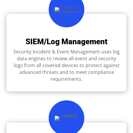
SIEM/Log Management
Security Incident & Event Management uses big
data engines to review all event and security
logs from all covered devices to protect against
advanced threats and to meet compliance
requirements.