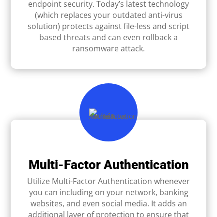
endpoint security. Today’s latest technology
(which replaces your outdated anti-virus
solution) protects against ﬁle-less and script
based threats and can even rollback a
ransomware attack.
Multi-Factor Authentication
Utilize Multi-Factor Authentication whenever
you can including on your network, banking
websites, and even social media. It adds an
additional layer of protection to ensure that