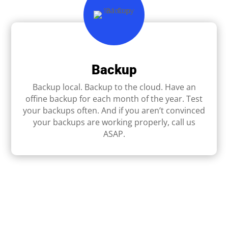
Backup
Backup local. Backup to the cloud. Have an
ofﬁne backup for each month of the year. Test
your backups often. And if you aren’t convinced
your backups are working properly, call us
ASAP.