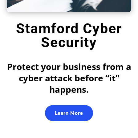
Stamford Cyber
Security
Protect your business from a
cyber attack before “it”
happens.
Learn More