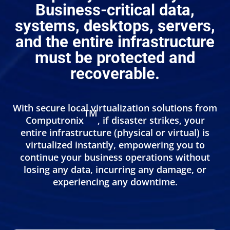
Business-critical data,
systems, desktops, servers,
and the entire infrastructure
must be protected and
recoverable.
With secure local virtualization solutions from
TM
Computronix
, if disaster strikes, your
entire infrastructure (physical or virtual) is
virtualized instantly, empowering you to
continue your business operations without
losing any data, incurring any damage, or
experiencing any downtime.