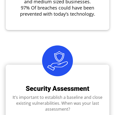
and medium sized businesses.
97% Of breaches could have been
prevented with today’s technology.
Security Assessment
It’s important to establish a baseline and close
existing vulnerabilities. When was your last
assessment?