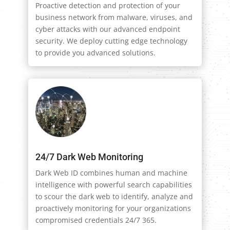
Proactive detection and protection of your
business network from malware, viruses, and
cyber attacks with our advanced endpoint
security. We deploy cutting edge technology
to provide you advanced solutions.
24/7 Dark Web Monitoring
Dark Web ID combines human and machine
intelligence with powerful search capabilities
to scour the dark web to identify, analyze and
proactively monitoring for your organizations
compromised credentials 24/7 365.