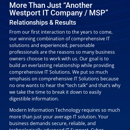
More Than Just “Another
Westport IT Company / MSP”
Relationships & Results
From our first interaction to the years to come,
our winning combination of comprehensive IT
solutions and experienced, personable
professionals are the reasons so many business
owners choose to work with us. Our goal is to
build an everlasting relationship while providing
comprehensive IT Solutions. We put so much
emphasis on comprehensive IT Solutions because
no one wants to hear the “tech talk” and that’s why
we take the time to break it down to easily
digestible information.
Modern Information Technology requires so much
more than just your average IT solution. Your
business demands secure, reliable, and
technologically advanced IT Support, Cyber