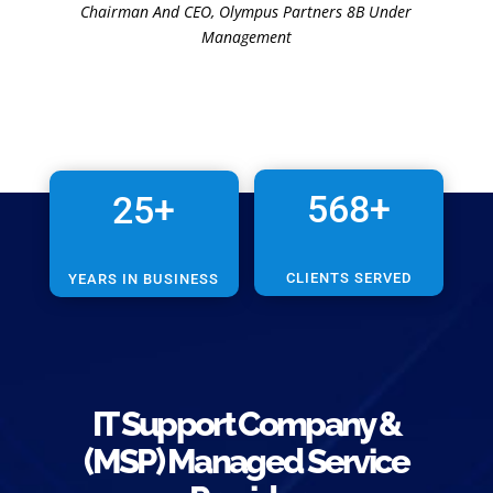
Chairman And CEO
,
Olympus Partners 8B Under
Management
568+
25+
CLIENTS SERVED
YEARS IN BUSINESS
IT Support
Company &
(MSP)
Managed Service