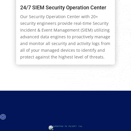
24/7 SIEM Security Operation Center
Our Security Operation Center with 20+
security engineers provide real-time Security
Incident & Event Management (SIEM) utilizing
advanced data engines to proactively manage
and monitor all security and activity logs from
all of your managed devices to identify and
protect against the highest level of threats.