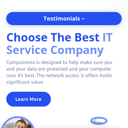
Testimonials ~
Choose The Best
IT
Service Company
Computronix is designed to help make sure you
and your data are protected and your computer
runs it’s best.
The network access it offers holds
significant value
.
Learn More