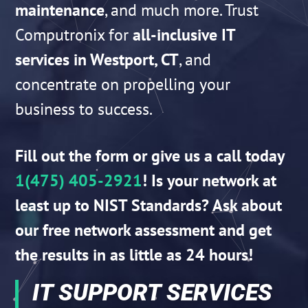
maintenance
, and much more. Trust
Computronix for
all-inclusive IT
services in Westport, CT
, and
concentrate on propelling your
business to success.
Fill out the form or give us a call today
1(475) 405-2921
! Is your network at
least up to NIST Standards?
Ask about
our free network
assessment and get
the results in as little as 24 hours!
IT SUPPORT SERVICES