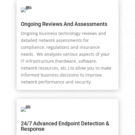
Ongoing Reviews And Assessments
Ongoing business technology reviews and
detailed network assessments for
compliance, regulations and insurance
needs. We analyzes various aspects of your
IT infrastructure (hardware, software,
network resources, etc.) to allow you to make
informed business decisions to improve
network performance and security.
24/7 Advanced Endpoint Detection &
Response