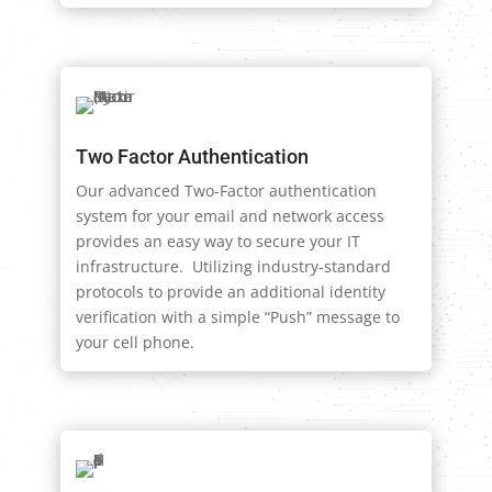
Two Factor Authentication
Our advanced Two-Factor authentication
system for your email and network access
provides an easy way to secure your IT
infrastructure. Utilizing industry-standard
protocols to provide an additional identity
verification with a simple “Push” message to
your cell phone.