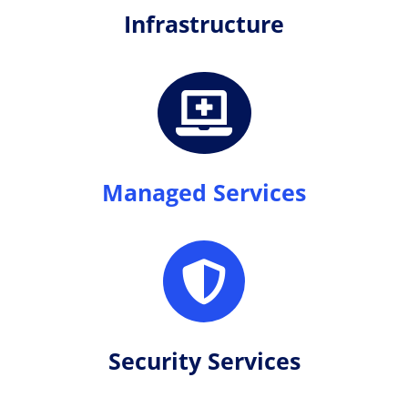
Infrastructure

Managed Services

Security Services