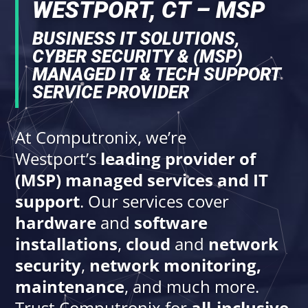
WESTPORT, CT – MSP
BUSINESS IT SOLUTIONS,
CYBER SECURITY & (MSP)
MANAGED IT & TECH SUPPORT
SERVICE PROVIDER
At Computronix, we’re
Westport’s
leading provider of
(MSP) managed services and IT
support
. Our services cover
hardware
and
software
installations
,
cloud
and
network
security
,
network monitoring,
maintenance
, and much more.
Trust Computronix for
all-inclusive