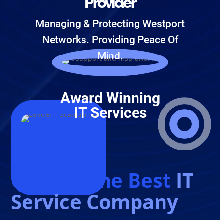
Provider
Managing & Protecting Westport
Networks. Providing Peace Of
Mind.
Award Winning
IT Services
Choose The Best
IT
Service Company