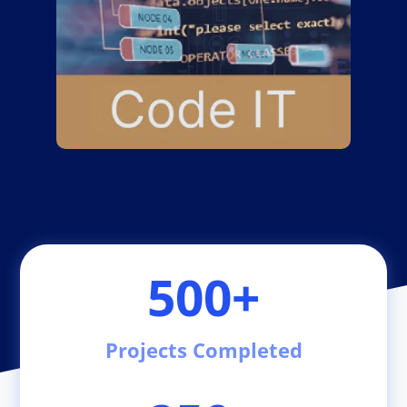
500+
Projects Completed