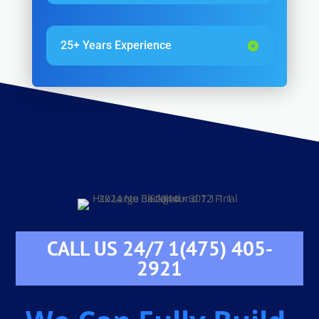
25+ Years Experience
CALL US 24/7 1(475) 405-
2921