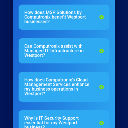
How does MSP Solutions by
Computronix benefit Westport
businesses?
Can Computronix assist with
Managed IT Infrastructure in
Westport?
How does Computronix's Cloud
Management Services enhance
my business operations in
Westport?
Why is IT Security Support
essential for my Westport
business?