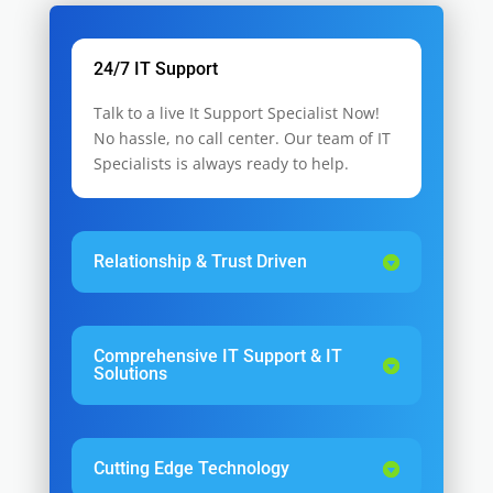
24/7 IT Support
Talk to a live It Support Specialist Now!
No hassle, no call center. Our team of IT
Specialists is always ready to help.
Relationship & Trust Driven
Comprehensive IT Support & IT
Solutions
Cutting Edge Technology