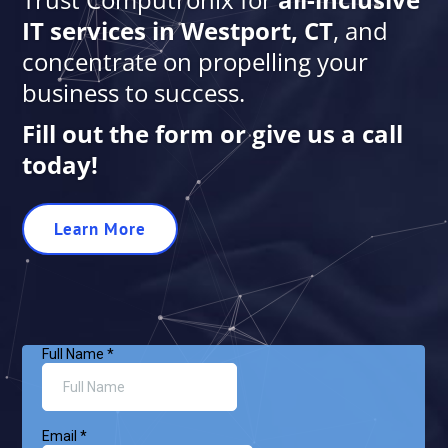
IT services in Westport, CT
, and
concentrate on propelling your
business to success.
Fill out the form or give us a call
today!
Learn More