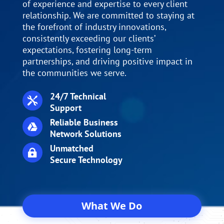
of experience and expertise to every client
relationship. We are committed to staying at
the forefront of industry innovations,
consistently exceeding our clients’
expectations, fostering long-term
partnerships, and driving positive impact in
the communities we serve.
24/7 Technical

Support
Reliable Business

Network Solutions
Unmatched

Secure Technology
What We Do