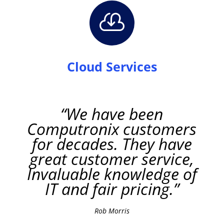

Cloud Services
“We have been
Computronix customers
for decades. They have
great customer service,
Invaluable knowledge of
IT and fair pricing.”
Rob Morris