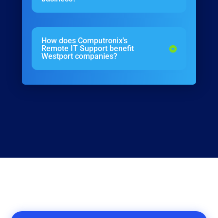
How does Computronix's
Remote IT Support benefit
Westport companies?