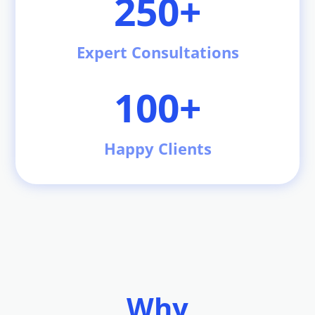
250+
Expert Consultations
100+
Happy Clients
Why