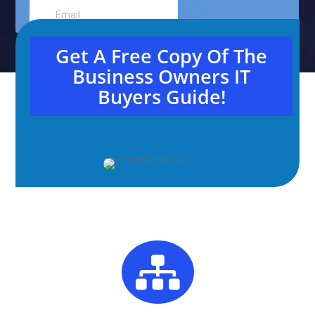
Get A Free Copy Of The
Business Owners IT
Buyers Guide!
