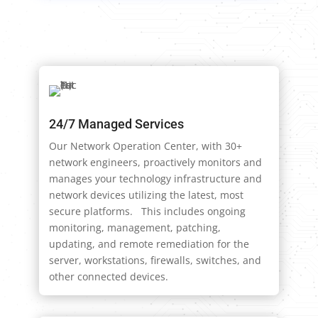
24/7 Managed Services
Our Network Operation Center, with 30+
network engineers, proactively monitors and
manages your technology infrastructure and
network devices utilizing the latest, most
secure platforms. This includes ongoing
monitoring, management, patching,
updating, and remote remediation for the
server, workstations, firewalls, switches, and
other connected devices.