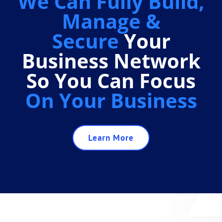
We Can Fully Build,
Manage &
Secure
Your
Business Network
So You Can Focus
On Your Business
Learn More