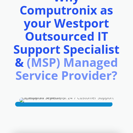
Computronix as
your Westport
Outsourced IT
Support Specialist
&
(MSP) Managed
Service Provider?