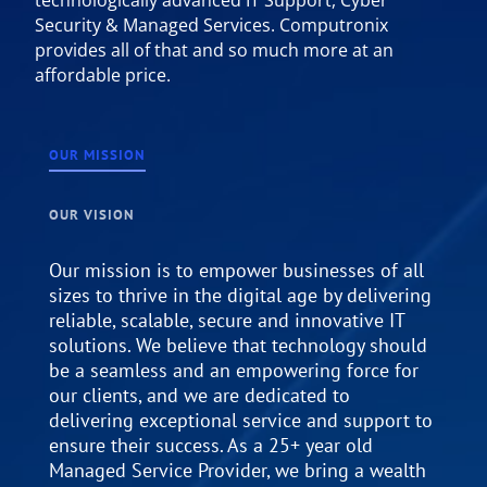
Security & Managed Services. Computronix
provides all of that and so much more at an
affordable price.
OUR MISSION
OUR VISION
Our mission is to empower businesses of all
sizes to thrive in the digital age by delivering
reliable, scalable, secure and innovative IT
solutions. We believe that technology should
be a seamless and an empowering force for
our clients, and we are dedicated to
delivering exceptional service and support to
ensure their success. As a 25+ year old
Managed Service Provider, we bring a wealth