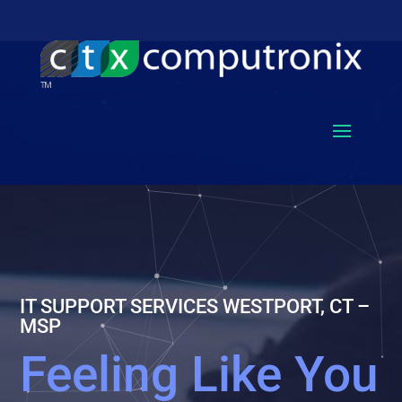
IT SUPPORT SERVICES WESTPORT, CT –
MSP
Feeling Like You