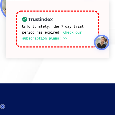
Unfortunately, the 7-day trial
period has expired.
Check our
subscription plans! >>