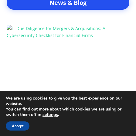
News & Blog
IT Due Diligence for Mergers &
Acquisitions: A Cybersecurity Checklist
for Financial Firms
22 Jan
IT due diligence is one of the most important risk
management steps in mergers and acquisitions for
financial firms....
We are using cookies to give you the best experience on our
website.
You can find out more about which cookies we are using or
How Hedge Funds Can Prepare for
switch them off in
settings
.
Ransomware Attacks Without Halting
Accept
Trading Operations