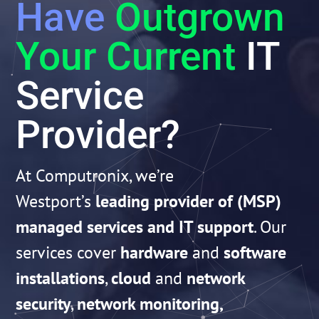
Have
Outgrown
Your Current
IT
Service
Provider?
At Computronix, we’re
Westport’s
leading provider of (MSP)
managed services and IT support
. Our
services cover
hardware
and
software
installations
,
cloud
and
network
security
,
network monitoring,