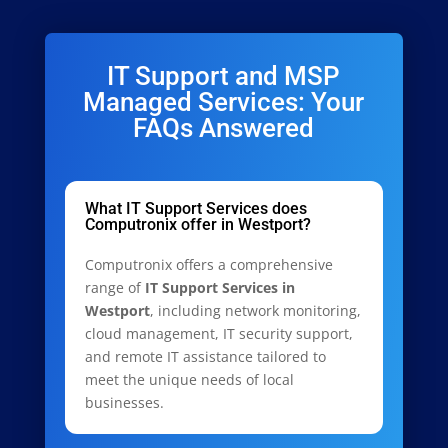
IT Support and MSP
Managed Services: Your
FAQs Answered
What IT Support Services does
Computronix offer in Westport?
Computronix offers a comprehensive
range of
IT Support Services in
Westport
, including network monitoring,
cloud management, IT security support,
and remote IT assistance tailored to
meet the unique needs of local
businesses.