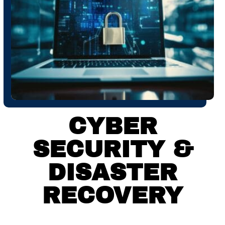
CYBER
SECURITY &
DISASTER
RECOVERY