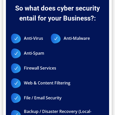
So what does cyber security
entail for your Business?:
Anti-Virus
Anti-Malware
N
N
Anti-Spam
N
Firewall Services
N
Web & Content Filtering
N
File / Email Security
N
Backup / Disaster Recovery (Local-
N