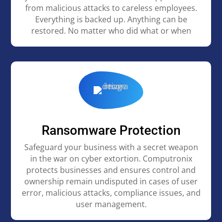
from malicious attacks to careless employees.
Everything is backed up. Anything can be
restored. No matter who did what or when
Ransomware Protection
Safeguard your business with a secret weapon
in the war on cyber extortion. Computronix
protects businesses and ensures control and
ownership remain undisputed in cases of user
error, malicious attacks, compliance issues, and
user management.