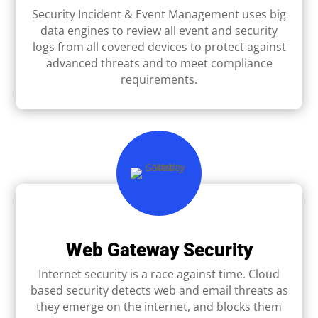
Security Incident & Event Management uses big
data engines to review all event and security
logs from all covered devices to protect against
advanced threats and to meet compliance
requirements.
Web Gateway Security
Internet security is a race against time. Cloud
based security detects web and email threats as
they emerge on the internet, and blocks them