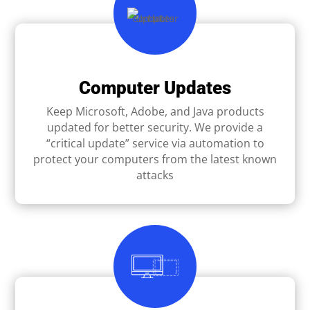
Computer Updates
Keep Microsoft, Adobe, and Java products
updated for better security. We provide a
“critical update” service via automation to
protect your computers from the latest known
attacks