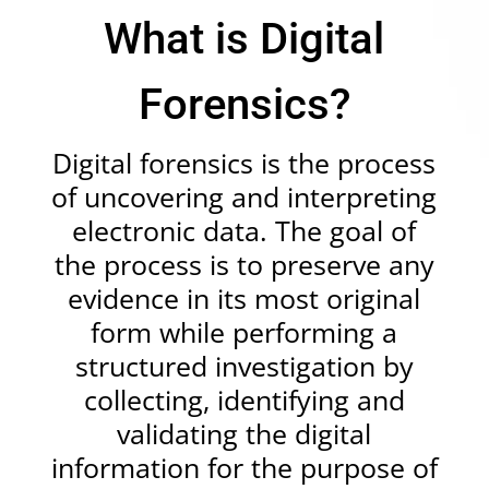
What is Digital
Forensics?
Digital forensics
is the process
of uncovering and interpreting
electronic data. The goal of
the process is to preserve any
evidence in its most original
form while performing a
structured investigation by
collecting, identifying and
validating the digital
information for the purpose of