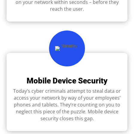
on your network within seconds – before they
reach the user.
Mobile Device Security
Today’s cyber criminals attempt to steal data or
access your network by way of your employees’
phones and tablets. They’re counting on you to
neglect this piece of the puzzle. Mobile device
security closes this gap.