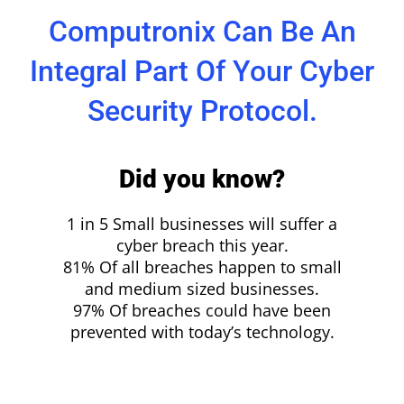
Computronix Can Be An
Integral Part Of Your Cyber
Security Protocol.
Did you know?
1 in 5 Small businesses will suffer a
cyber breach this year.
81% Of all breaches happen to small
and medium sized businesses.
97% Of breaches could have been
prevented with today’s technology.