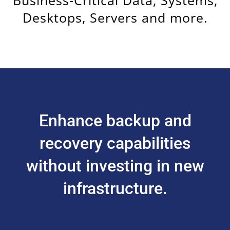
Desktops, Servers and more.
Enhance backup and
recovery capabilities
without investing in new
infrastructure.