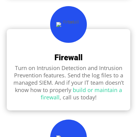
Firewall
Turn on Intrusion Detection and Intrusion
Prevention features. Send the log ﬁles to a
managed SIEM. And if your IT team doesn’t
know how to properly
build or maintain a
firewall
, call us today!