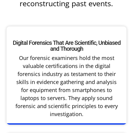
reconstructing past events.
Digital Forensics That Are Scientific, Unbiased
and Thorough
Our forensic examiners hold the most
valuable certifications in the digital
forensics industry as testament to their
skills in evidence gathering and analysis
for equipment from smartphones to
laptops to servers. They apply sound
forensic and scientific principles to every
investigation.