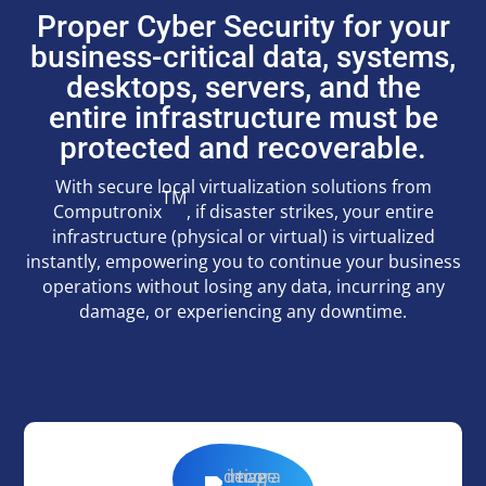
Proper Cyber Security for your
business-critical data, systems,
desktops, servers, and the
entire infrastructure must be
protected and recoverable.
With secure local virtualization solutions from
TM
Computronix
, if disaster strikes, your entire
infrastructure (physical or virtual) is virtualized
instantly, empowering you to continue your business
operations without losing any data, incurring any
damage, or experiencing any downtime.