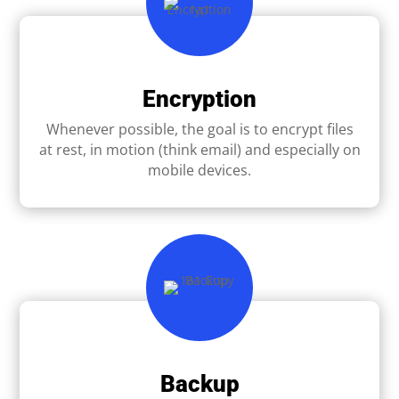
Encryption
Whenever possible, the goal is to encrypt ﬁles
at rest, in motion (think email) and especially on
mobile devices.
Backup