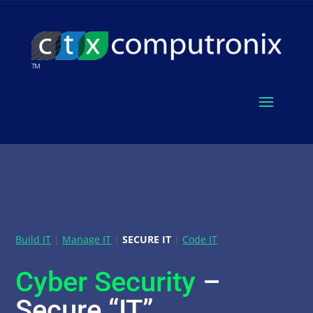
Build IT
|
Manage IT
|
SECURE IT
|
Code IT
Cyber Security
–
Secure “IT”