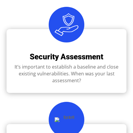
Security Assessment
It’s important to establish a baseline and close
existing vulnerabilities. When was your last
assessment?