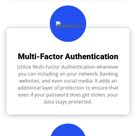
Multi-Factor Authentication
Utilize Multi-Factor Authentication whenever
you can including on your network, banking
websites, and even social media. It adds an
additional layer of protection to ensure that
even if your password does get stolen, your
data stays protected.