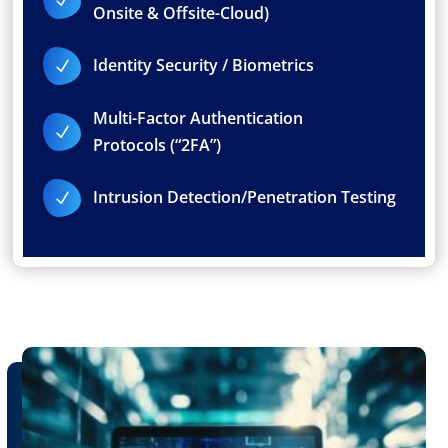
Onsite & Offsite-Cloud)
Identity Security / Biometrics
N
Multi-Factor Authentication
N
Protocols (“2FA”)
Intrusion Detection/Penetration Testing
N