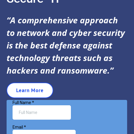
“A comprehensive approach
to network and cyber security
is the best defense against
technology threats such as
hackers and ransomware.”
Learn More