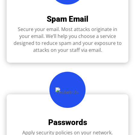
Spam Email
Secure your email. Most attacks originate in
your email. We’ll help you choose a service
designed to reduce spam and your exposure to
attacks on your staff via email.
Passwords
Apply security policies on your network.