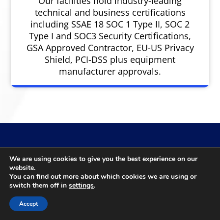
Our facilities hold industry-leading
technical and business certifications
including SSAE 18 SOC 1 Type II, SOC 2
Type I and SOC3 Security Certifications,
GSA Approved Contractor, EU-US Privacy
Shield, PCI-DSS plus equipment
manufacturer approvals.
We are using cookies to give you the best experience on our
Reach Us
website.
You can find out more about which cookies we are using or
switch them off in
settings
.
Accept
Urgent request? 30-90 day timeframe? 6-12 month