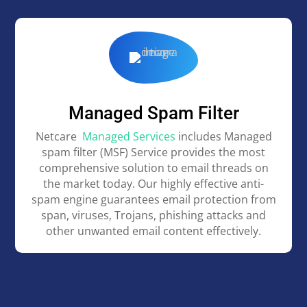
Managed Spam Filter
Netcare
Managed Services
includes Managed
spam filter (MSF) Service provides the most
comprehensive solution to email threads on
the market today. Our highly effective anti-
spam engine guarantees email protection from
span, viruses, Trojans, phishing attacks and
other unwanted email content effectively.