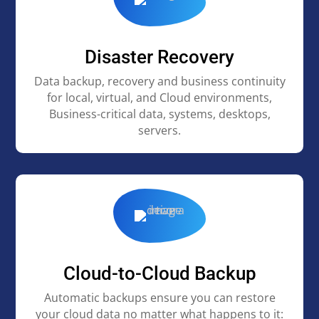
Disaster Recovery
Data backup, recovery and business continuity
for local, virtual, and Cloud environments,
Business-critical data, systems, desktops,
servers.
Cloud-to-Cloud Backup
Automatic backups ensure you can restore
your cloud data no matter what happens to it: