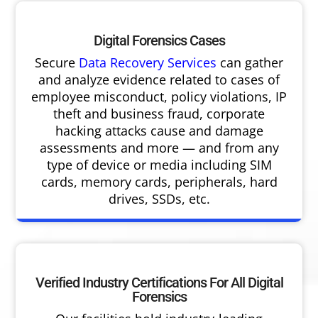
Digital Forensics Cases
Secure
Data Recovery Services
can gather
and analyze evidence related to cases of
employee misconduct, policy violations, IP
theft and business fraud, corporate
hacking attacks cause and damage
assessments and more — and from any
type of device or media including SIM
cards, memory cards, peripherals, hard
drives, SSDs, etc.
Verified Industry Certifications For All Digital
Forensics