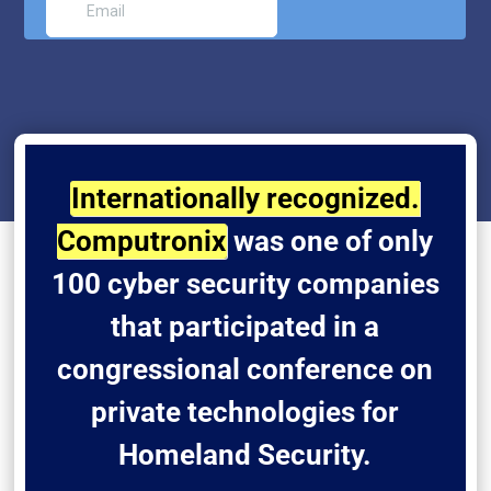
Internationally recognized.
Computronix
was one of only
100 cyber security companies
that participated in a
congressional conference on
private technologies for
Homeland Security.