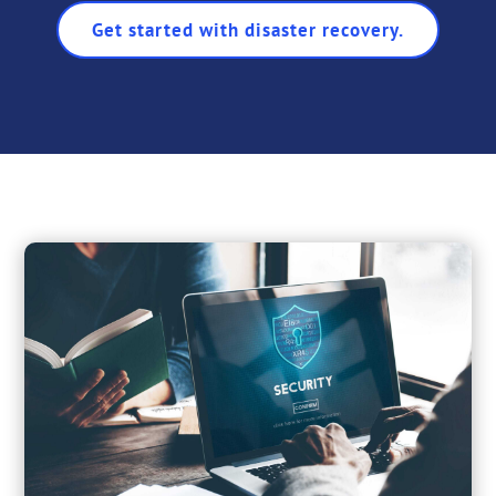
Get started with disaster recovery.