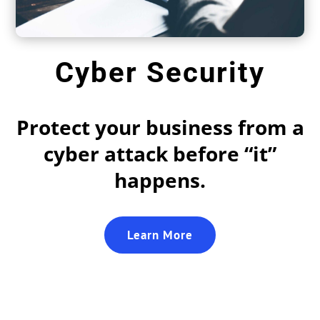
Cyber Security
Protect your business from a
cyber attack before “it”
happens.
Learn More