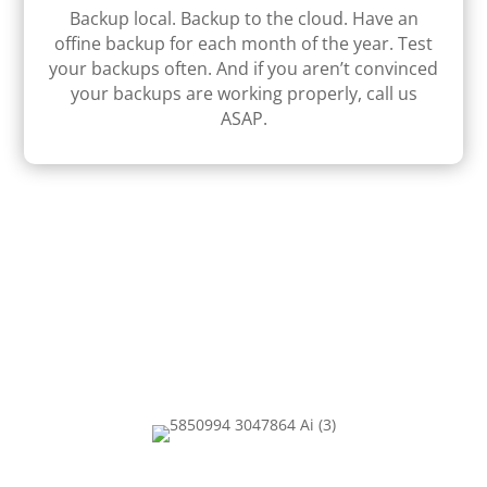
Backup local. Backup to the cloud. Have an
ofﬁne backup for each month of the year. Test
your backups often. And if you aren’t convinced
your backups are working properly, call us
ASAP.