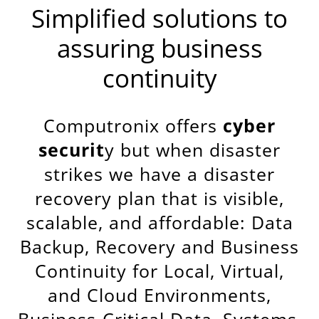
Simplified solutions to
assuring business
continuity
Computronix offers
cyber
securit
y but when disaster
strikes we have a disaster
recovery plan that is visible,
scalable, and affordable: Data
Backup, Recovery and Business
Continuity for Local, Virtual,
and Cloud Environments,
Business-Critical Data, Systems,