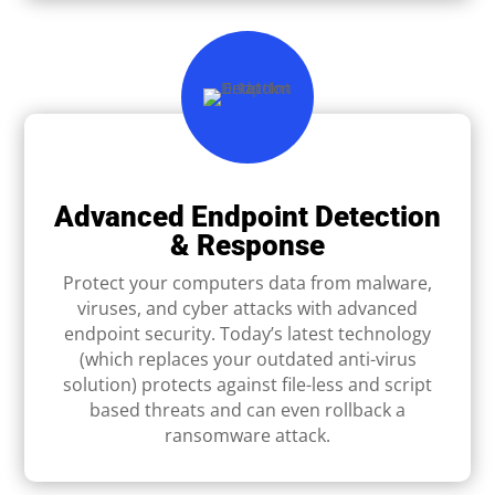
Advanced Endpoint Detection
& Response
Protect your computers data from malware,
viruses, and cyber attacks with advanced
endpoint security. Today’s latest technology
(which replaces your outdated anti-virus
solution) protects against ﬁle-less and script
based threats and can even rollback a
ransomware attack.