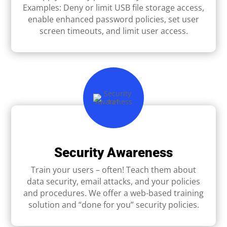
Examples: Deny or limit USB ﬁle storage access,
enable enhanced password policies, set user
screen timeouts, and limit user access.
Security Awareness
Train your users – often! Teach them about
data security, email attacks, and your policies
and procedures. We offer a web-based training
solution and “done for you” security policies.