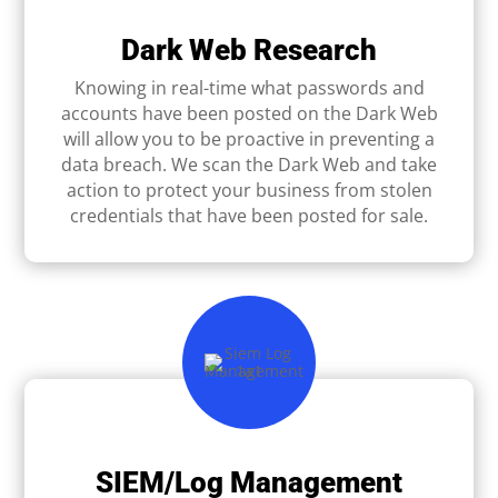
Dark Web Research
Knowing in real-time what passwords and
accounts have been posted on the Dark Web
will allow you to be proactive in preventing a
data breach. We scan the Dark Web and take
action to protect your business from stolen
credentials that have been posted for sale.
SIEM/Log Management