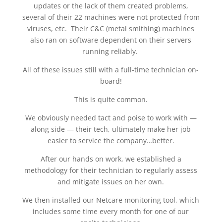
updates or the lack of them created problems,
several of their 22 machines were not protected from
viruses, etc. Their C&C (metal smithing) machines
also ran on software dependent on their servers
running reliably.
All of these issues still with a full-time technician on-
board!
This is quite common.
We obviously needed tact and poise to work with —
along side — their tech, ultimately make her job
easier to service the company…better.
After our hands on work, we established a
methodology for their technician to regularly assess
and mitigate issues on her own.
We then installed our Netcare monitoring tool, which
includes some time every month for one of our