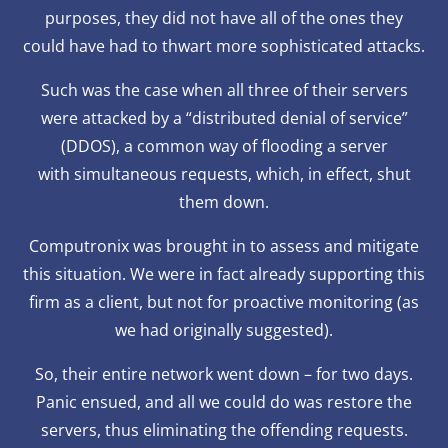
purposes, they did not have all of the ones they
could have had to thwart more sophisticated attacks.
Such was the case when all three of their servers
were attacked by a “distributed denial of service”
(DDOS), a common way of flooding a server
with simultaneous requests, which, in effect, shut
them down.
Computronix was brought in to assess and mitigate
this situation. We were in fact already supporting this
firm as a client, but not for proactive monitoring (as
we had originally suggested).
So, their entire network went down – for two days.
Panic ensued, and all we could do was restore the
servers, thus eliminating the offending requests.