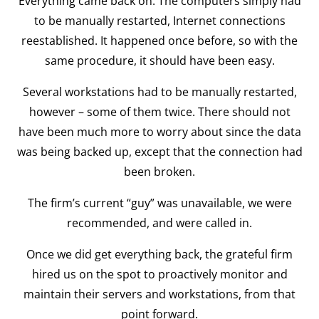
Everything came back on. The computers simply had
to be manually restarted, Internet connections
reestablished. It happened once before, so with the
same procedure, it should have been easy.
Several workstations had to be manually restarted,
however – some of them twice. There should not
have been much more to worry about since the data
was being backed up, except that the connection had
been broken.
The firm’s current “guy” was unavailable, we were
recommended, and were called in.
Once we did get everything back, the grateful firm
hired us on the spot to proactively monitor and
maintain their servers and workstations, from that
point forward.