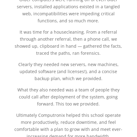
servers, installed applications existed in a tangled
web, incompatibilities were impeding critical
functions, and so much more.
It was time for a housecleaning. From a referral
through another referral, then a phone call, we
showed up, clipboard in hand — gathered the facts,
traced the paths, ran forensics.
Clearly they needed new servers, new machines,
updated software (and licenses!), and a concise
backup plan, which we provided.
What they also needed was a team of people they
could call after deployment of the system, going
forward. This too we provided.
Ultimately Computronix helped this school operate
more productively, reduce downtime, and feel
comfortable with a plan to grow with and meet ever-
increasing demand for more bandwidth.