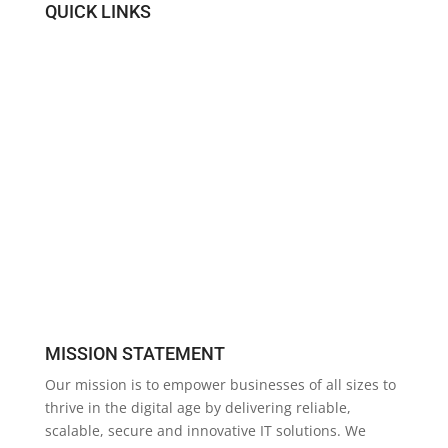
QUICK LINKS
IT Support
About Us
The Core Team
Blog
Contact Us
Site Map
MISSION STATEMENT
Our mission is to empower businesses of all sizes to
thrive in the digital age by delivering reliable,
scalable, secure and innovative IT solutions. We