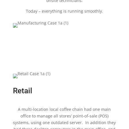
onsite technicians.
Today – everything is running smoothly.
Retail
A multi-location local coffee chain had one main
office to manage all stores’ point-of-sale (POS)
systems, using one outdated server. In addition they