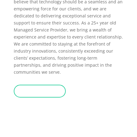
believe that technology should be a seamless and an
empowering force for our clients, and we are
dedicated to delivering exceptional service and
support to ensure their success. As a 25+ year old
Managed Service Provider, we bring a wealth of
experience and expertise to every client relationship.
We are committed to staying at the forefront of
industry innovations, consistently exceeding our
clients’ expectations, fostering long-term
partnerships, and driving positive impact in the
communities we serve.
Google Reviews