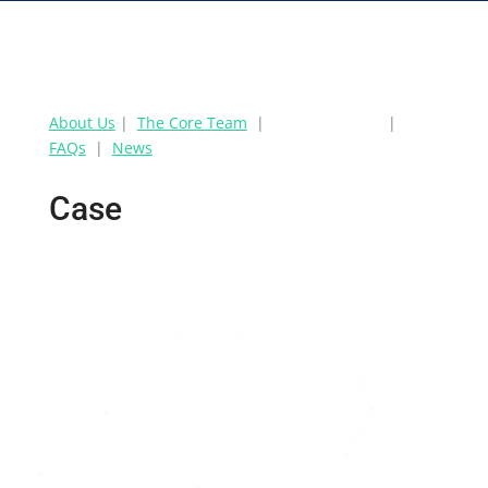
About Us
|
The Core Team
|
CASE STUDIES
|
FAQs
|
News
Case
Studies