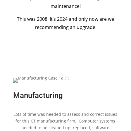
maintenance!
This was 2008. It’s 2024 and only now are we
recommending an upgrade.
Manufacturing
Lots of time was needed to assess and correct issues
for this CT manufacturing firm. Computer systems
needed to be cleaned up, replaced, software