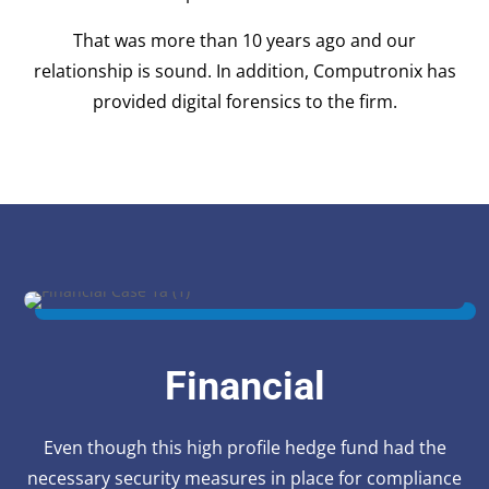
That was more than 10 years ago and our
relationship is sound. In addition, Computronix has
provided digital forensics to the firm.
Financial
Even though this high profile hedge fund had the
necessary security measures in place for compliance