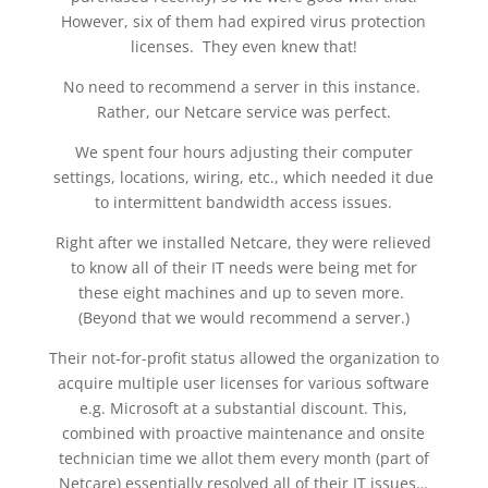
However, six of them had expired virus protection
licenses. They even knew that!
No need to recommend a server in this instance.
Rather, our Netcare service was perfect.
We spent four hours adjusting their computer
settings, locations, wiring, etc., which needed it due
to intermittent bandwidth access issues.
Right after we installed Netcare, they were relieved
to know all of their IT needs were being met for
these eight machines and up to seven more.
(Beyond that we would recommend a server.)
Their not-for-profit status allowed the organization to
acquire multiple user licenses for various software
e.g. Microsoft at a substantial discount. This,
combined with proactive maintenance and onsite
technician time we allot them every month (part of
Netcare) essentially resolved all of their IT issues…