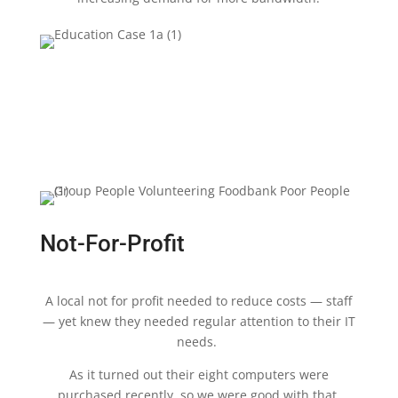
Not-For-Profit
A local not for profit needed to reduce costs — staff
— yet knew they needed regular attention to their IT
needs.
As it turned out their eight computers were
purchased recently, so we were good with that.