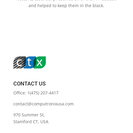
and helped to keep them in the black.
CONTACT US
Office: 1(475) 207-4417
contact@computronixusa.com
970 Summer St,
Stamford CT, USA