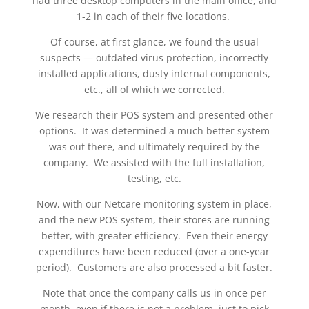
had three desktop computers in the main office, and
1-2 in each of their five locations.
Of course, at first glance, we found the usual
suspects — outdated virus protection, incorrectly
installed applications, dusty internal components,
etc., all of which we corrected.
We research their POS system and presented other
options. It was determined a much better system
was out there, and ultimately required by the
company. We assisted with the full installation,
testing, etc.
Now, with our Netcare monitoring system in place,
and the new POS system, their stores are running
better, with greater efficiency. Even their energy
expenditures have been reduced (over a one-year
period). Customers are also processed a bit faster.
Note that once the company calls us in once per
month, even if there is not a problem, just to pick