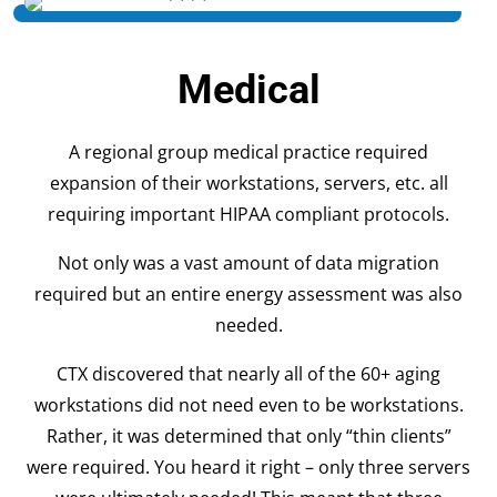
Medical
A regional group medical practice required
expansion of their workstations, servers, etc. all
requiring important HIPAA compliant protocols.
Not only was a vast amount of data migration
required but an entire energy assessment was also
needed.
CTX discovered that nearly all of the 60+ aging
workstations did not need even to be workstations.
Rather, it was determined that only “thin clients”
were required. You heard it right – only three servers