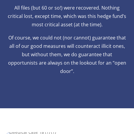
All files (but 60 or so!) were recovered. Nothing
critical lost, except time, which was this hedge fund’s
most critical asset (at the time).
Of course, we could not (nor cannot) guarantee that
all of our good measures will counteract illicit ones,
but without them, we do guarantee that
opportunists are always on the lookout for an “open
door”.