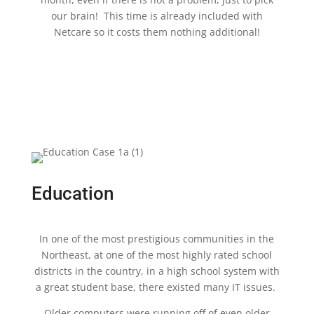
our brain! This time is already included with
Netcare so it costs them nothing additional!
Education
In one of the most prestigious communities in the
Northeast, at one of the most highly rated school
districts in the country, in a high school system with
a great student base, there existed many IT issues.
Older computers were running off of even older