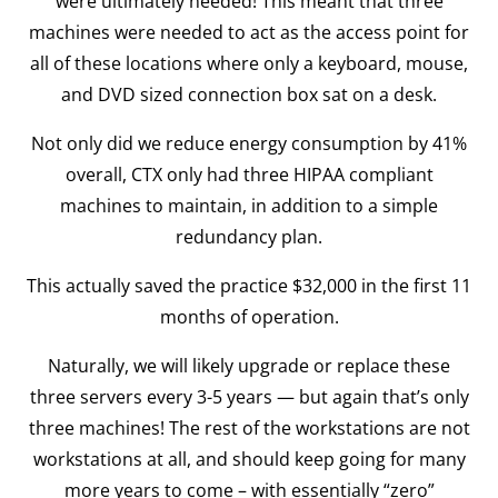
were ultimately needed! This meant that three
machines were needed to act as the access point for
all of these locations where only a keyboard, mouse,
and DVD sized connection box sat on a desk.
Not only did we reduce energy consumption by 41%
overall, CTX only had three HIPAA compliant
machines to maintain, in addition to a simple
redundancy plan.
This actually saved the practice $32,000 in the first 11
months of operation.
Naturally, we will likely upgrade or replace these
three servers every 3-5 years — but again that’s only
three machines! The rest of the workstations are not
workstations at all, and should keep going for many
more years to come – with essentially “zero”