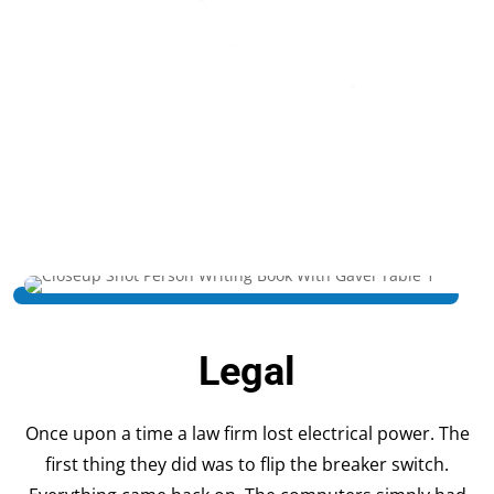
Legal
Once upon a time a law firm lost electrical power. The
first thing they did was to flip the breaker switch.