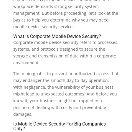
workplace demands strong security system
management. But before proceeding, let’s look at the
basics to help you determine why you may need
mobile device security services.
What Is Corporate Mobile Device Security?
Corporate mobile device security refers to processes,
systems, and protocols designed to secure the
storage and transmission of data within a corporate
environment.
The main goal is to prevent unauthorized access that
may endanger the smooth day-to-day operation.
With negligence, the vulnerability of your business
might lead to unexpected outcomes. And before you
know it, your business might be trapped in a
position of dealing with costly and preventable
damages.
Is Mobile Device Security For Big Companies
Only?