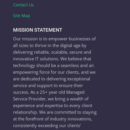
Contact Us
Site Map
MISSION STATEMENT
Our mission is to empower businesses of
all sizes to thrive in the digital age by
delivering reliable, scalable, secure and
innovative IT solutions. We believe that
technology should be a seamless and an
empowering force for our clients, and we
are dedicated to delivering exceptional
service and support to ensure their
success. As a 25+ year old Managed
Service Provider, we bring a wealth of
experience and expertise to every client
relationship. We are committed to staying
at the forefront of industry innovations,
consistently exceeding our clients’