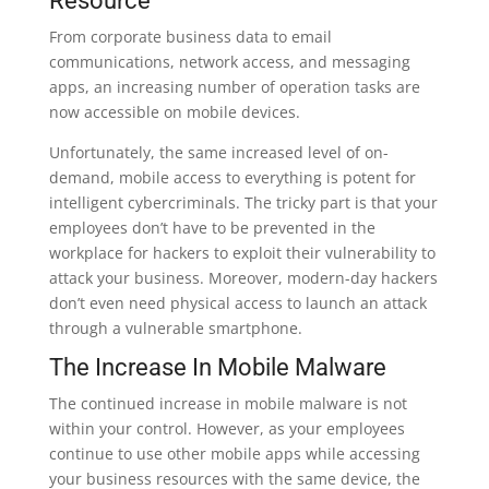
Resource
From corporate business data to email
communications, network access, and messaging
apps, an increasing number of operation tasks are
now accessible on mobile devices.
Unfortunately, the same increased level of on-
demand, mobile access to everything is potent for
intelligent cybercriminals. The tricky part is that your
employees don’t have to be prevented in the
workplace for hackers to exploit their vulnerability to
attack your business. Moreover, modern-day hackers
don’t even need physical access to launch an attack
through a vulnerable smartphone.
The Increase In Mobile Malware
The continued increase in mobile malware is not
within your control. However, as your employees
continue to use other mobile apps while accessing
your business resources with the same device, the