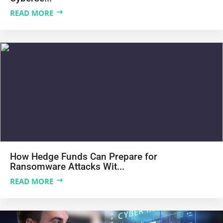
READ MORE
How Hedge Funds Can Prepare for
Ransomware Attacks Wit...
READ MORE