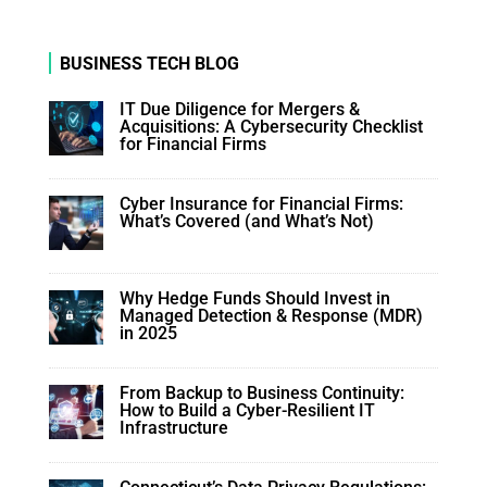
BUSINESS TECH BLOG
IT Due Diligence for Mergers &
Acquisitions: A Cybersecurity Checklist
for Financial Firms
Cyber Insurance for Financial Firms:
What’s Covered (and What’s Not)
Why Hedge Funds Should Invest in
Managed Detection & Response (MDR)
in 2025
From Backup to Business Continuity:
How to Build a Cyber-Resilient IT
Infrastructure