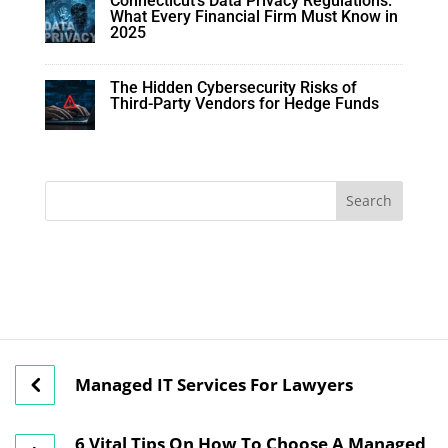
Connecticut’s Data Privacy Regulations:
What Every Financial Firm Must Know in
2025
The Hidden Cybersecurity Risks of
Third-Party Vendors for Hedge Funds
Managed IT Services For Lawyers
6 Vital Tips On How To Choose A Managed