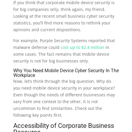
If you think that corporate mobile device security is
for big companies only, think again, my friend.
Looking at the recent small business cyber security
statistics, you’ll find more reasons to rethink your
opinions and current dispositions.
For example, Purple Security Systems reported that
malware defense could
cost up to $2.4 million
in
some cases. The fact remains that mobile device
security is not for big businesses only.
Why You Need Mobile Device
Cyber Security
In The
Workplace
Now, let’s think through the big question. Why do
you need mobile device security in your workplace?
Even though the needs of different businesses may
vary from one context to the other, it is not
uncommon to find similarities. Check out the
following key points first.
Accessibility of Corporate Business