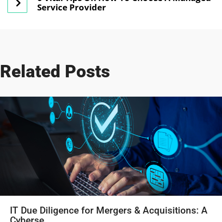
Service Provider
Related Posts
IT Due Diligence for Mergers & Acquisitions: A
Cyberse...