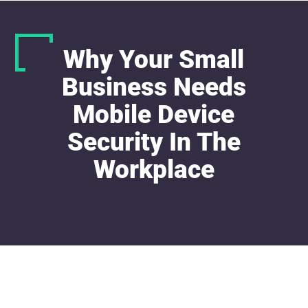
Why Your Small
Business Needs
Mobile Device
Security In The
Workplace