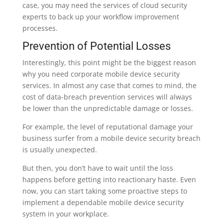
case, you may need the services of cloud security
experts to back up your workflow improvement
processes.
Prevention of Potential Losses
Interestingly, this point might be the biggest reason
why you need corporate mobile device security
services. In almost any case that comes to mind, the
cost of data-breach prevention services will always
be lower than the unpredictable damage or losses.
For example, the level of reputational damage your
business surfer from a mobile device security breach
is usually unexpected.
But then, you don’t have to wait until the loss
happens before getting into reactionary haste. Even
now, you can start taking some proactive steps to
implement a dependable mobile device security
system in your workplace.