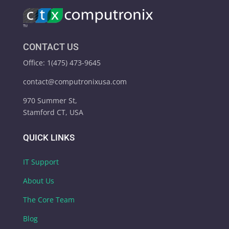
CONTACT US
Office: 1(475) 473-9645
contact@computronixusa.com
970 Summer St,
Stamford CT, USA
QUICK LINKS
IT Support
About Us
The Core Team
Blog