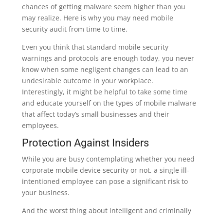
chances of getting malware seem higher than you
may realize. Here is why you may need mobile
security audit from time to time.
Even you think that standard mobile security
warnings and protocols are enough today, you never
know when some negligent changes can lead to an
undesirable outcome in your workplace.
Interestingly, it might be helpful to take some time
and educate yourself on the types of mobile malware
that affect today’s small businesses and their
employees.
Protection Against Insiders
While you are busy contemplating whether you need
corporate mobile device security or not, a single ill-
intentioned employee can pose a significant risk to
your business.
And the worst thing about intelligent and criminally