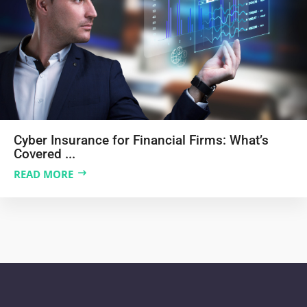
Cyber Insurance for Financial Firms: What’s
Covered ...
READ MORE