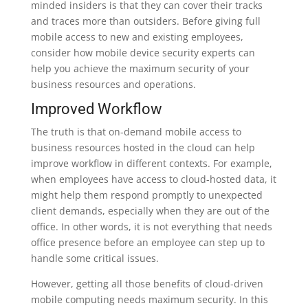
minded insiders is that they can cover their tracks
and traces more than outsiders. Before giving full
mobile access to new and existing employees,
consider how mobile device security experts can
help you achieve the maximum security of your
business resources and operations.
Improved Workflow
The truth is that on-demand mobile access to
business resources hosted in the cloud can help
improve workflow in different contexts. For example,
when employees have access to cloud-hosted data, it
might help them respond promptly to unexpected
client demands, especially when they are out of the
office. In other words, it is not everything that needs
office presence before an employee can step up to
handle some critical issues.
However, getting all those benefits of cloud-driven
mobile computing needs maximum security. In this