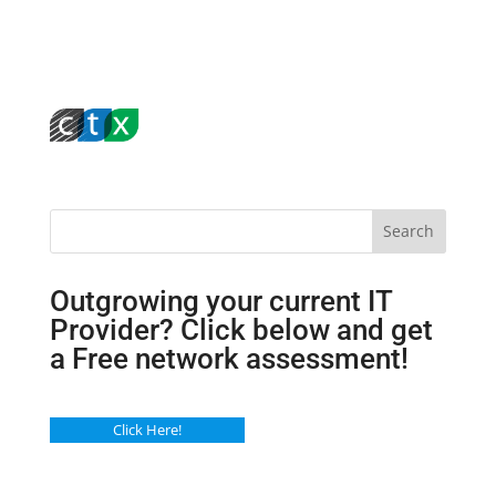
Search
Outgrowing your current IT
Provider? Click below and get
a Free network assessment!
Click Here!