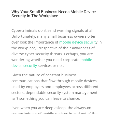
Why Your Small Business Needs Mobile Device
Security In The Workplace
Cybercriminals don’t send warning signals at all.
Unfortunately, many small business owners often
over look the importance of
mobile device securit
y in
the workplace, irrespective of their awareness of
diverse cyber security threats. Perhaps, you are
wondering whether you need corporate
mobile
device security
services or not.
Given the nature of constant business
communications that flow through mobile devices
used by employers and employees across different
sectors, dependable security system management
isn’t something you can leave to chance.
Even when you are deep asleep, the always-on
connectedness of mobile devices in and out of the