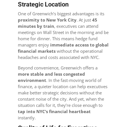
Strategic Location
One of Greenwich’s biggest advantages is its
proximity to New York City
. At just
45
minutes by train
, executives can attend
meetings on Wall Street in the morning and be
home for dinner. This means hedge fund
managers enjoy
immediate access to global
financial markets
without the operational
headaches and costs associated with NYC.
Beyond convenience, Greenwich offers a
more stable and less congested
environment
. In the fast-moving world of
finance, a quieter location can help executives
make better strategic decisions without the
constant noise of the city. And yet, when the
situation calls for it, they’re close enough to
tap into NYC’s financial heartbeat
instantly.