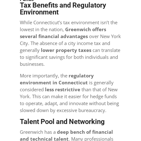
Tax Benefits and Regulatory
Environment
While Connecticut’s tax environment isn’t the
lowest in the nation,
Greenwich offers
several financial advantages
over New York
City. The absence of a city income tax and
generally
lower property taxes
can translate
to significant savings for both individuals and
businesses.
More importantly, the
regulatory
environment in Connecticut
is generally
considered
less restrictive
than that of New
York. This can make it easier for hedge funds
to operate, adapt, and innovate without being
slowed down by excessive bureaucracy.
Talent Pool and Networking
Greenwich has a
deep bench of financial
and technical talent
. Many professionals