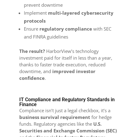
prevent downtime
Implement
multi-layered cybersecurity
protocols
Ensure
regulatory compliance
with SEC
and FINRA guidelines
The result?
HarborView’s technology
investment paid for itself in less than a year,
thanks to faster trade execution, reduced
downtime, and
improved investor
confidence
.
IT Compliance and Regulatory Standards in
Finance
Compliance isn’t just a legal checkbox, it’s a
business survival requirement
for hedge
funds. Regulatory agencies like the
U.S.
Securities and Exchange Commission (SEC)