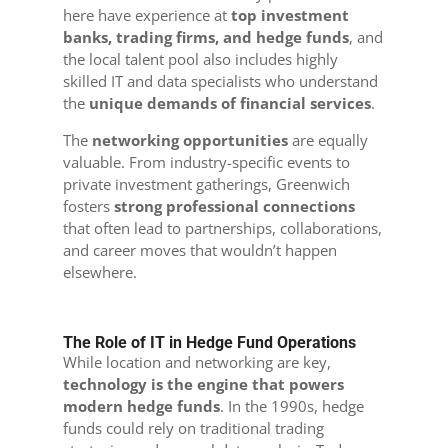
here have experience at
top investment
banks, trading firms, and hedge funds
, and
the local talent pool also includes highly
skilled IT and data specialists who understand
the
unique demands of financial services
.
The
networking opportunities
are equally
valuable. From industry-specific events to
private investment gatherings, Greenwich
fosters
strong professional connections
that often lead to partnerships, collaborations,
and career moves that wouldn’t happen
elsewhere.
The Role of IT in Hedge Fund Operations
While location and networking are key,
technology is the engine that powers
modern hedge funds
. In the 1990s, hedge
funds could rely on traditional trading