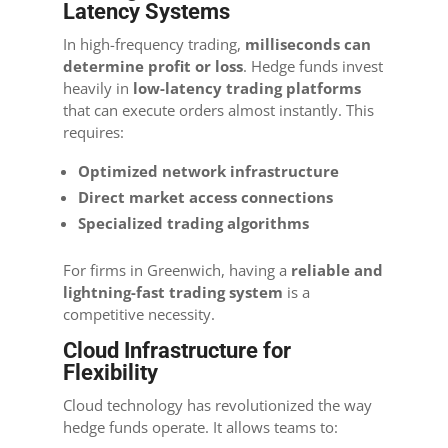
Latency Systems
In high-frequency trading,
milliseconds can
determine profit or loss
. Hedge funds invest
heavily in
low-latency trading platforms
that can execute orders almost instantly. This
requires:
Optimized network infrastructure
Direct market access connections
Specialized trading algorithms
For firms in Greenwich, having a
reliable and
lightning-fast trading system
is a
competitive necessity.
Cloud Infrastructure for
Flexibility
Cloud technology has revolutionized the way
hedge funds operate. It allows teams to: