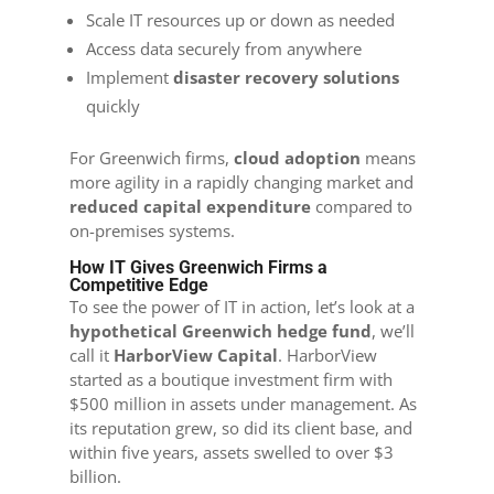
Scale IT resources up or down as needed
Access data securely from anywhere
Implement
disaster recovery solutions
quickly
For Greenwich firms,
cloud adoption
means
more agility in a rapidly changing market and
reduced capital expenditure
compared to
on-premises systems.
How IT Gives Greenwich Firms a
Competitive Edge
To see the power of IT in action, let’s look at a
hypothetical Greenwich hedge fund
, we’ll
call it
HarborView Capital
. HarborView
started as a boutique investment firm with
$500 million in assets under management. As
its reputation grew, so did its client base, and
within five years, assets swelled to over $3
billion.