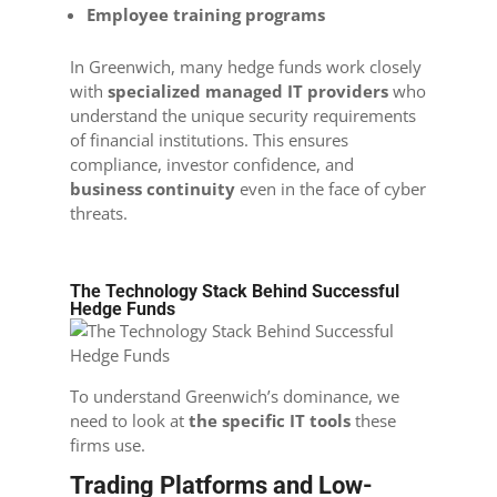
Employee training programs
In Greenwich, many hedge funds work closely
with
specialized managed IT providers
who
understand the unique security requirements
of financial institutions. This ensures
compliance, investor confidence, and
business continuity
even in the face of cyber
threats.
The Technology Stack Behind Successful
Hedge Funds
To understand Greenwich’s dominance, we
need to look at
the specific IT tools
these
firms use.
Trading Platforms and Low-