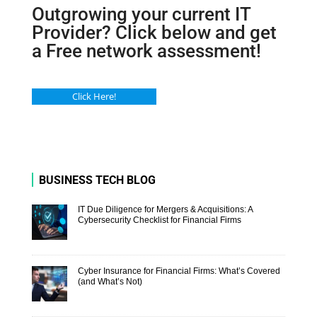
Outgrowing your current IT
Provider? Click below and get
a Free network assessment!
Click Here!
BUSINESS TECH BLOG
IT Due Diligence for Mergers & Acquisitions: A
Cybersecurity Checklist for Financial Firms
Cyber Insurance for Financial Firms: What’s Covered
(and What’s Not)