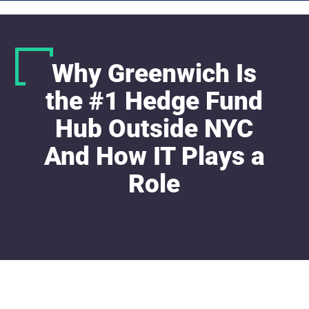
Why Greenwich Is
the #1 Hedge Fund
Hub Outside NYC
And How IT Plays a
Role