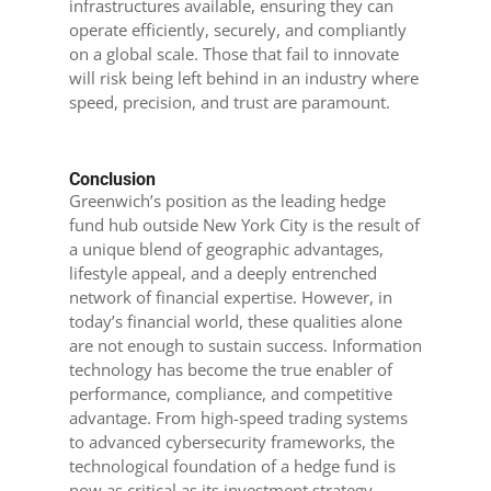
infrastructures available, ensuring they can
operate efficiently, securely, and compliantly
on a global scale. Those that fail to innovate
will risk being left behind in an industry where
speed, precision, and trust are paramount.
Conclusion
Greenwich’s position as the leading hedge
fund hub outside New York City is the result of
a unique blend of geographic advantages,
lifestyle appeal, and a deeply entrenched
network of financial expertise. However, in
today’s financial world, these qualities alone
are not enough to sustain success. Information
technology has become the true enabler of
performance, compliance, and competitive
advantage. From high-speed trading systems
to advanced cybersecurity frameworks, the
technological foundation of a hedge fund is
now as critical as its investment strategy.