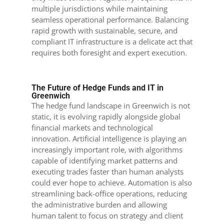
multiple jurisdictions while maintaining
seamless operational performance. Balancing
rapid growth with sustainable, secure, and
compliant IT infrastructure is a delicate act that
requires both foresight and expert execution.
The Future of Hedge Funds and IT in
Greenwich
The hedge fund landscape in Greenwich is not
static, it is evolving rapidly alongside global
financial markets and technological
innovation. Artificial intelligence is playing an
increasingly important role, with algorithms
capable of identifying market patterns and
executing trades faster than human analysts
could ever hope to achieve. Automation is also
streamlining back-office operations, reducing
the administrative burden and allowing
human talent to focus on strategy and client