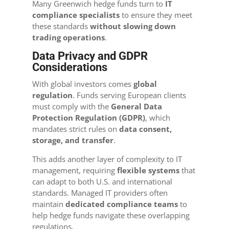
Many Greenwich hedge funds turn to
IT
compliance specialists
to ensure they meet
these standards
without slowing down
trading operations
.
Data Privacy and GDPR
Considerations
With global investors comes
global
regulation
. Funds serving European clients
must comply with the
General Data
Protection Regulation (GDPR)
, which
mandates strict rules on
data consent,
storage, and transfer
.
This adds another layer of complexity to IT
management, requiring
flexible systems
that
can adapt to both U.S. and international
standards. Managed IT providers often
maintain
dedicated compliance teams
to
help hedge funds navigate these overlapping
regulations.