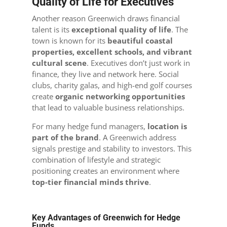
Quality of Life for Executives
Another reason Greenwich draws financial
talent is its
exceptional quality of life
. The
town is known for its
beautiful coastal
properties, excellent schools, and vibrant
cultural scene
. Executives don’t just work in
finance, they live and network here. Social
clubs, charity galas, and high-end golf courses
create
organic networking opportunities
that lead to valuable business relationships.
For many hedge fund managers,
location is
part of the brand
. A Greenwich address
signals prestige and stability to investors. This
combination of lifestyle and strategic
positioning creates an environment where
top-tier financial minds thrive
.
Key Advantages of Greenwich for Hedge
Funds