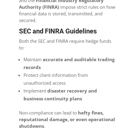
and the
Financial Industry Regulatory
Authority (FINRA)
impose strict rules on how
financial data is stored, transmitted, and
secured.
SEC and FINRA Guidelines
Both the SEC and FINRA require hedge funds
to:
Maintain
accurate and auditable trading
records
Protect client information from
unauthorized access
Implement
disaster recovery and
business continuity plans
Non-compliance can lead to
hefty fines,
reputational damage, or even operational
shutdowns
.