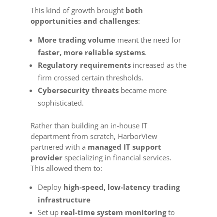
This kind of growth brought
both
opportunities and challenges
:
More trading volume
meant the need for
faster, more reliable systems
.
Regulatory requirements
increased as the
firm crossed certain thresholds.
Cybersecurity threats
became more
sophisticated.
Rather than building an in-house IT
department from scratch, HarborView
partnered with a
managed IT support
provider
specializing in financial services.
This allowed them to:
Deploy
high-speed, low-latency trading
infrastructure
Set up
real-time system monitoring
to