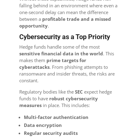
falling behind in an environment where even a
one-second delay can mean the difference
between a
profitable trade and a missed
opportunity
.
Cybersecurity as a Top Priority
Hedge funds handle some of the most
sensitive financial data in the world
. This
makes them
prime targets for
cyberattacks
. From phishing attempts to
ransomware and insider threats, the risks are
constant.
Regulatory bodies like the
SEC
expect hedge
funds to have
robust cybersecurity
measures
in place. This includes:
Multi-factor authentication
Data encryption
Regular security audits