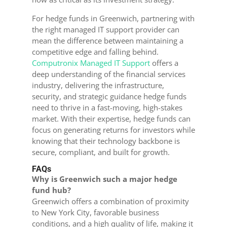
For hedge funds in Greenwich, partnering with
the right managed IT support provider can
mean the difference between maintaining a
competitive edge and falling behind.
Computronix Managed IT Support
offers a
deep understanding of the financial services
industry, delivering the infrastructure,
security, and strategic guidance hedge funds
need to thrive in a fast-moving, high-stakes
market. With their expertise, hedge funds can
focus on generating returns for investors while
knowing that their technology backbone is
secure, compliant, and built for growth.
FAQs
Why is Greenwich such a major hedge
fund hub?
Greenwich offers a combination of proximity
to New York City, favorable business
conditions, and a high quality of life, making it