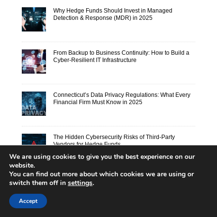
Why Hedge Funds Should Invest in Managed
Detection & Response (MDR) in 2025
From Backup to Business Continuity: How to Build a
Cyber-Resilient IT Infrastructure
Connecticut’s Data Privacy Regulations: What Every
Financial Firm Must Know in 2025
The Hidden Cybersecurity Risks of Third-Party
Vendors for Hedge Funds
We are using cookies to give you the best experience on our
website.
You can find out more about which cookies we are using or
switch them off in
settings
.
Accept