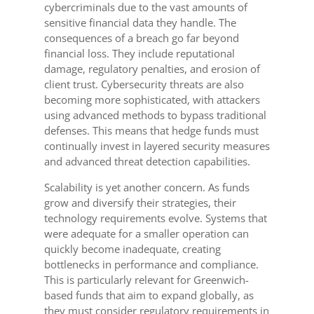
cybercriminals due to the vast amounts of
sensitive financial data they handle. The
consequences of a breach go far beyond
financial loss. They include reputational
damage, regulatory penalties, and erosion of
client trust. Cybersecurity threats are also
becoming more sophisticated, with attackers
using advanced methods to bypass traditional
defenses. This means that hedge funds must
continually invest in layered security measures
and advanced threat detection capabilities.
Scalability is yet another concern. As funds
grow and diversify their strategies, their
technology requirements evolve. Systems that
were adequate for a smaller operation can
quickly become inadequate, creating
bottlenecks in performance and compliance.
This is particularly relevant for Greenwich-
based funds that aim to expand globally, as
they must consider regulatory requirements in