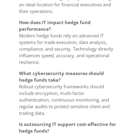
an ideal location for financial executives and
their operations.
How does IT impact hedge fund
performance?
Modern hedge funds rely on advanced IT
systems for trade execution, data analysis,
compliance, and security. Technology directly
influences speed, accuracy, and operational
resilience.
What cybersecurity measures should
hedge funds take?
Robust cybersecurity frameworks should
include encryption, multi-factor
authentication, continuous monitoring, and
regular audits to protect sensitive client and
trading data.
Is outsourcing IT support cost-effective for
hedge funds?