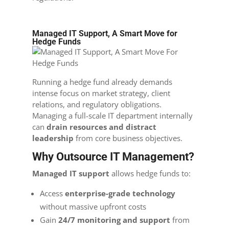
Managed IT Support, A Smart Move for
Hedge Funds
Running a hedge fund already demands
intense focus on market strategy, client
relations, and regulatory obligations.
Managing a full-scale IT department internally
can
drain resources and distract
leadership
from core business objectives.
Why Outsource IT Management?
Managed IT support
allows hedge funds to:
Access
enterprise-grade technology
without massive upfront costs
Gain
24/7 monitoring and support
from