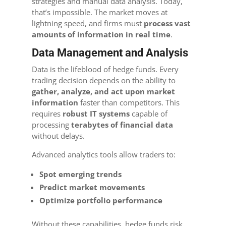
strategies and manual data analysis. Today,
that’s impossible. The market moves at
lightning speed, and firms must
process vast
amounts of information in real time
.
Data Management and Analysis
Data is the lifeblood of hedge funds. Every
trading decision depends on the ability to
gather, analyze, and act upon market
information
faster than competitors. This
requires
robust IT systems
capable of
processing
terabytes of financial data
without delays.
Advanced analytics tools allow traders to:
Spot emerging trends
Predict market movements
Optimize portfolio performance
Without these capabilities, hedge funds risk