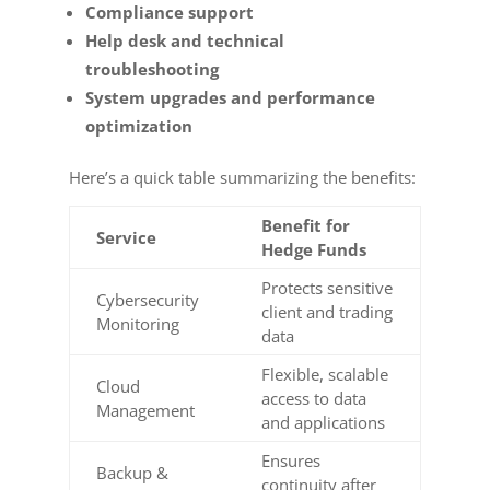
Compliance support
Help desk and technical
troubleshooting
System upgrades and performance
optimization
Here’s a quick table summarizing the benefits:
Benefit for
Service
Hedge Funds
Protects sensitive
Cybersecurity
client and trading
Monitoring
data
Flexible, scalable
Cloud
access to data
Management
and applications
Ensures
Backup &
continuity after