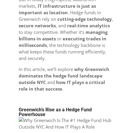
markets,
IT infrastructure is just as
important as location
. Hedge funds in
Greenwich rely on
cutting-edge technology
,
secure networks
, and
real-time analytics
to stay competitive. Whether it’s
managing
billions in assets
or
executing trades in
milliseconds
, the technology backbone is
what keeps these funds running efficiently,
and securely.
In this article, we’ll explore
why Greenwich
dominates the hedge fund landscape
outside NYC
and
how IT plays a critical
role in that success
.
Greenwich’s Rise as a Hedge Fund
Powerhouse