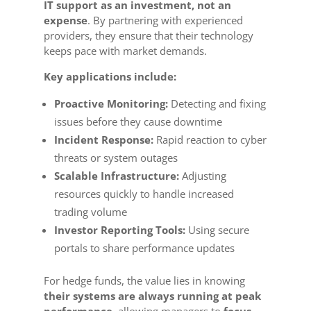
IT support as an investment, not an
expense
. By partnering with experienced
providers, they ensure that their technology
keeps pace with market demands.
Key applications include:
Proactive Monitoring:
Detecting and fixing
issues before they cause downtime
Incident Response:
Rapid reaction to cyber
threats or system outages
Scalable Infrastructure:
Adjusting
resources quickly to handle increased
trading volume
Investor Reporting Tools:
Using secure
portals to share performance updates
For hedge funds, the value lies in knowing
their systems are always running at peak