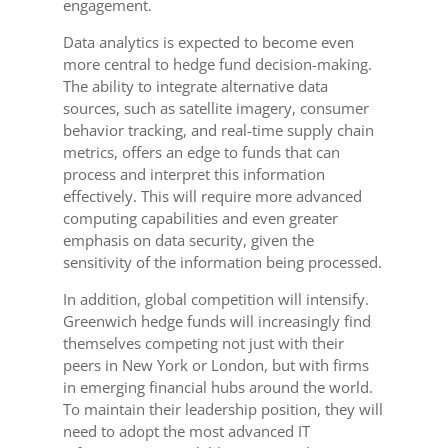
engagement.
Data analytics is expected to become even
more central to hedge fund decision-making.
The ability to integrate alternative data
sources, such as satellite imagery, consumer
behavior tracking, and real-time supply chain
metrics, offers an edge to funds that can
process and interpret this information
effectively. This will require more advanced
computing capabilities and even greater
emphasis on data security, given the
sensitivity of the information being processed.
In addition, global competition will intensify.
Greenwich hedge funds will increasingly find
themselves competing not just with their
peers in New York or London, but with firms
in emerging financial hubs around the world.
To maintain their leadership position, they will
need to adopt the most advanced IT