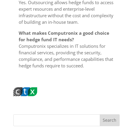
Yes. Outsourcing allows hedge funds to access
expert resources and enterprise-level
infrastructure without the cost and complexity
of building an in-house team.
What makes Computronix a good choice
for hedge fund IT needs?
Computronix specializes in IT solutions for
financial services, providing the security,
compliance, and performance capabilities that
hedge funds require to succeed.
Search