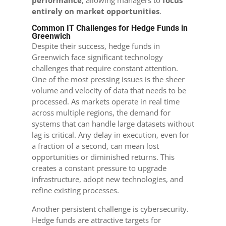
performance
, allowing managers to
focus
entirely on market opportunities
.
Common IT Challenges for Hedge Funds in
Greenwich
Despite their success, hedge funds in
Greenwich face significant technology
challenges that require constant attention.
One of the most pressing issues is the sheer
volume and velocity of data that needs to be
processed. As markets operate in real time
across multiple regions, the demand for
systems that can handle large datasets without
lag is critical. Any delay in execution, even for
a fraction of a second, can mean lost
opportunities or diminished returns. This
creates a constant pressure to upgrade
infrastructure, adopt new technologies, and
refine existing processes.
Another persistent challenge is cybersecurity.
Hedge funds are attractive targets for