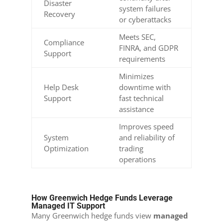
Disaster
system failures
Recovery
or cyberattacks
Meets SEC,
Compliance
FINRA, and GDPR
Support
requirements
Minimizes
Help Desk
downtime with
Support
fast technical
assistance
Improves speed
System
and reliability of
Optimization
trading
operations
How Greenwich Hedge Funds Leverage
Managed IT Support
Many Greenwich hedge funds view
managed