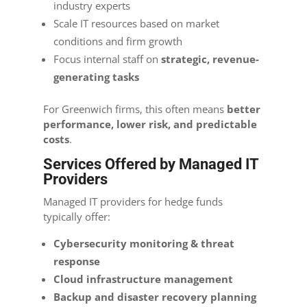
industry experts
Scale IT resources based on market
conditions and firm growth
Focus internal staff on
strategic, revenue-
generating tasks
For Greenwich firms, this often means
better
performance, lower risk, and predictable
costs
.
Services Offered by Managed IT
Providers
Managed IT providers for hedge funds
typically offer:
Cybersecurity monitoring & threat
response
Cloud infrastructure management
Backup and disaster recovery planning