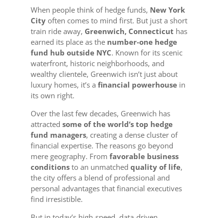
When people think of hedge funds,
New York
City
often comes to mind first. But just a short
train ride away,
Greenwich, Connecticut
has
earned its place as the
number-one hedge
fund hub outside NYC
. Known for its scenic
waterfront, historic neighborhoods, and
wealthy clientele, Greenwich isn’t just about
luxury homes, it’s a
financial powerhouse
in
its own right.
Over the last few decades, Greenwich has
attracted
some of the world’s top hedge
fund managers
, creating a dense cluster of
financial expertise. The reasons go beyond
mere geography. From
favorable business
conditions
to an unmatched
quality of life
,
the city offers a blend of professional and
personal advantages that financial executives
find irresistible.
But in today’s high-speed, data-driven