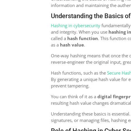
information and maintaining the authenti
Understanding the Basics o
Hashing in cybersecurity
fundamentally t
and integrity. When you use
hashing i
called a
hash function
. This function 
as a
hash value
.
One-way hashing means that once the dat
reverse-engineer the original input, gre
Hash functions, such as the
Secure Has
By generating a unique hash value for e
prevent tampering.
You can think of it as a
digital fingerpr
resulting hash value changes dramaticall
Understanding these basics is essential.
signatures, or managing files, hashing 
Role of Hashing in Cyber Se