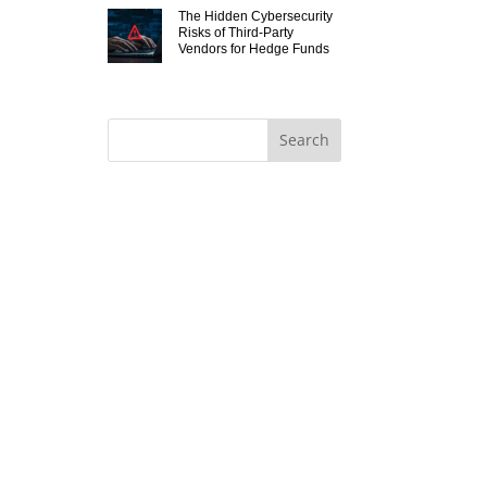
The Hidden Cybersecurity
Risks of Third-Party
Vendors for Hedge Funds