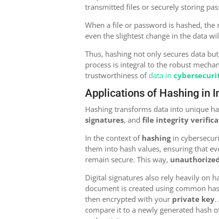
transmitted files or securely storing pa
When a file or password is hashed, the 
even the slightest change in the data wi
Thus, hashing not only secures data but
process is integral to the robust mecha
trustworthiness of
data in
cybersecuri
Applications of Hashing in 
Hashing transforms data into unique has
signatures
, and
file integrity verific
In the context of
hashing
in cybersecur
them into hash values, ensuring that ev
remain secure. This way,
unauthorized
Digital signatures also rely heavily on 
document is created using common hash
then encrypted with your
private key
.
compare it to a newly generated hash o