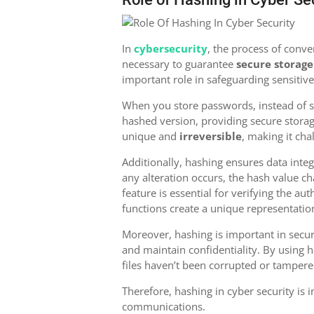
In
cybersecurity
, the process of conver
necessary to guarantee
secure storage
important role in safeguarding sensiti
When you store passwords, instead of sa
hashed version, providing secure stora
unique and
irreversible
, making it cha
Additionally, hashing ensures data inte
any alteration occurs, the hash value c
feature is essential for verifying the aut
functions create a unique representatio
Moreover, hashing is important in secu
and maintain confidentiality. By using 
files haven’t been corrupted or tampere
Therefore, hashing in cyber security is 
communications.