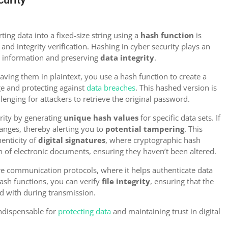
ting data into a fixed-size string using a
hash function
is
and integrity verification. Hashing in cyber security plays an
ve information and preserving
data integrity
.
ving them in plaintext, you use a hash function to create a
ge and protecting against
data breaches
. This hashed version is
llenging for attackers to retrieve the original password.
grity by generating
unique hash values
for specific data sets. If
hanges, thereby alerting you to
potential tampering
. This
henticity of
digital signatures
, where cryptographic hash
n of electronic documents, ensuring they haven’t been altered.
re communication protocols, where it helps authenticate data
hash functions, you can verify
file integrity
, ensuring that the
d with during transmission.
indispensable for
protecting data
and maintaining trust in digital