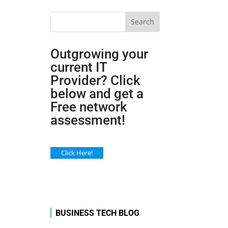
Search
Outgrowing your
current IT
Provider? Click
below and get a
Free network
assessment!
Click Here!
BUSINESS TECH BLOG