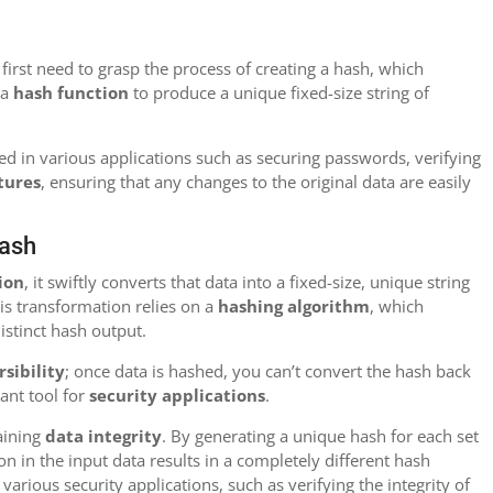
rst need to grasp the process of creating a hash, which
 a
hash function
to produce a unique fixed-size string of
sed in various applications such as securing passwords, verifying
atures
, ensuring that any changes to the original data are easily
Hash
ion
, it swiftly converts that data into a fixed-size, unique string
is transformation relies on a
hashing algorithm
, which
istinct hash output.
rsibility
; once data is hashed, you can’t convert the hash back
tant tool for
security applications
.
aining
data integrity
. By generating a unique hash for each set
on in the input data results in a completely different hash
n various security applications, such as verifying the integrity of