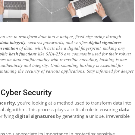
ou use to transform data into a unique, fixed-size string through
s
data integrity
, secures passwords, and verifies
digital signatures
.
esentation
of data, which acts like a digital fingerprint, making any
phic hash functions
like SHA-256 are commonly used for their robust
ses on data confidentiality with reversible encoding, hashing is one-
authenticity and integrity. Understanding hashing is essential for
intaining the security of various applications. Stay informed for deeper
n Cyber Security
ecurity
, you’re looking at a method used to transform data into
al algorithm. This process plays a critical role in ensuring
data
erifying
digital signatures
by generating a unique, irreversible
ps you appreciate its importance in protecting sensitive