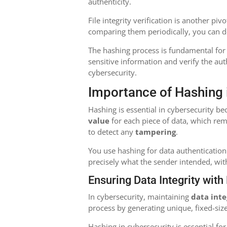
authenticity.
File integrity verification is another piv
comparing them periodically, you can de
The hashing process is fundamental for
sensitive information and verify the auth
cybersecurity.
Importance of Hashing 
Hashing is essential in cybersecurity b
value
for each piece of data, which rem
to detect any
tampering
.
You use hashing for data authentication 
precisely what the sender intended, wit
Ensuring Data Integrity wit
In cybersecurity, maintaining
data inte
process by generating unique, fixed-size
Hashing in cybersecurity is essential for