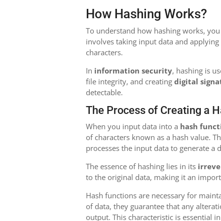
How Hashing Works?
To understand how hashing works, you fi
involves taking input data and applying
characters.
In
information security
, hashing is u
file integrity, and creating
digital sign
detectable.
The Process of Creating a 
When you input data into a
hash funct
of characters known as a hash value. Th
processes the input data to generate a d
The essence of hashing lies in its
irreve
to the original data, making it an impor
Hash functions are necessary for maint
of data, they guarantee that any alterati
output. This characteristic is essential i