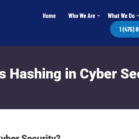
Home
Who We Are
What We Do
1 (475) 
s Hashing in Cyber Se
Cyber Security?