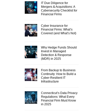
IT Due Diligence for
Mergers & Acquisitions: A
Cybersecurity Checklist for
Financial Firms
Cyber Insurance for
Financial Firms: What’s
Covered (and What’s Not)
Why Hedge Funds Should
Invest in Managed
Detection & Response
(MDR) in 2025
From Backup to Business
Continuity: How to Build a
Cyber-Resilient IT
Infrastructure
Connecticut’s Data Privacy
Regulations: What Every
Financial Firm Must Know
in 2025