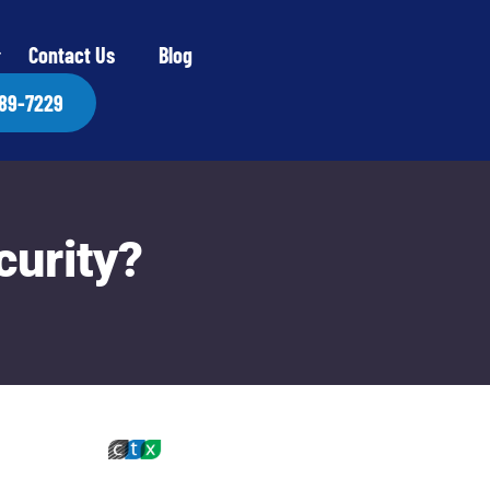
Contact Us
Blog
889-7229
curity?