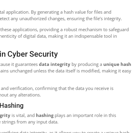
otal application. By generating a hash value for files and
tect any unauthorized changes, ensuring the file’s integrity.
 these applications, providing a robust mechanism to safeguard
enticity of digital data, making it an indispensable tool in
in Cyber Security
ecause it guarantees
data integrity
by producing a
unique hash
ains unchanged unless the data itself is modified, making it easy
and verification, confirming that the data you receive is
hout any alterations.
h Hashing
grity
is vital, and
hashing
plays an important role in this
 strings from any input data.
 verifying data integrity, as it allows you to create a unique hash