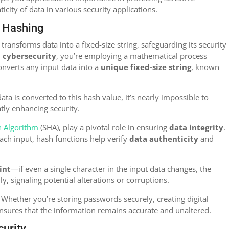
city of data in various security applications.
f Hashing
ransforms data into a fixed-size string, safeguarding its security
n cybersecurity
, you’re employing a mathematical process
converts any input data into a
unique fixed-size string
, known
a is converted to this hash value, it’s nearly impossible to
atly enhancing security.
h Algorithm
(SHA), play a pivotal role in ensuring
data integrity
.
ach input, hash functions help verify
data authenticity
and
int
—if even a single character in the input data changes, the
y, signaling potential alterations or corruptions.
 Whether you’re storing passwords securely, creating digital
ensures that the information remains accurate and unaltered.
curity