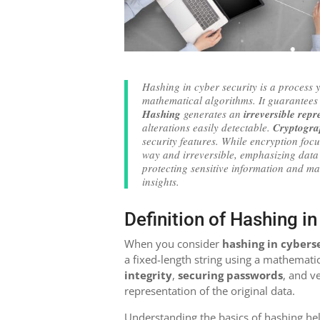
Hashing in cyber security is a process y
mathematical algorithms. It guarantee
Hashing
generates an
irreversible repr
alterations easily detectable.
Cryptogra
security features. While encryption focu
way and irreversible, emphasizing data 
protecting sensitive information and ma
insights.
Definition of Hashing i
When you consider
hashing in cybers
a fixed-length string using a mathematic
integrity
,
securing passwords
, and v
representation of the original data.
Understanding the basics of hashing hel