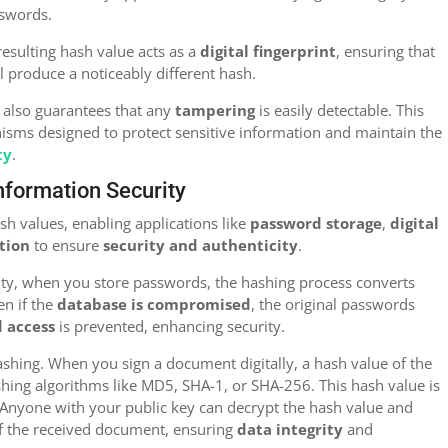
sswords.
resulting hash value acts as a
digital fingerprint
, ensuring that
ll produce a noticeably different hash.
 also guarantees that any
tampering
is easily detectable. This
nisms designed to protect sensitive information and maintain the
ty
.
Information Security
h values, enabling applications like
password storage
,
digital
ation
to ensure
security and authenticity
.
ity, when you store passwords, the hashing process converts
en if the
database is compromised
, the original passwords
 access
is prevented, enhancing security.
hashing. When you sign a document digitally, a hash value of the
ing algorithms like MD5, SHA-1, or SHA-256. This hash value is
 Anyone with your public key can decrypt the hash value and
f the received document, ensuring
data integrity
and