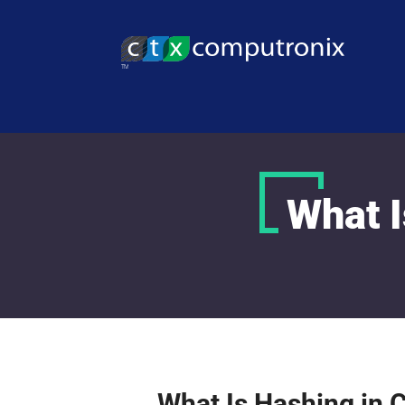
What I
What Is Hashing in 