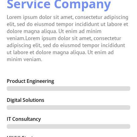
Service Company
Lorem ipsum dolor sit amet, consectetur adipiscing
elit, sed do eiusmod tempor incididunt ut labore et
dolore magna aliqua. Ut enim ad minim
veniam.Lorem ipsum dolor sit amet, consectetur
adipiscing elit, sed do eiusmod tempor incididunt
ut labore et dolore magna aliqua. Ut enim ad
minim veniam.
Product Engineering
Digital Solutions
IT Consultancy