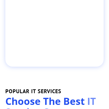
POPULAR IT SERVICES
Choose The Best
IT