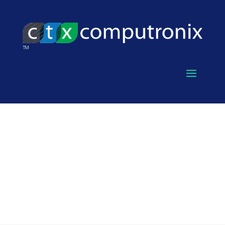
SERVICES