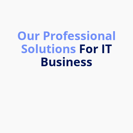
Our Professional
Solutions
For IT
Business