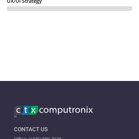
UX/UI Strategy
CONTACT US
Office: 1(475) 889-7229