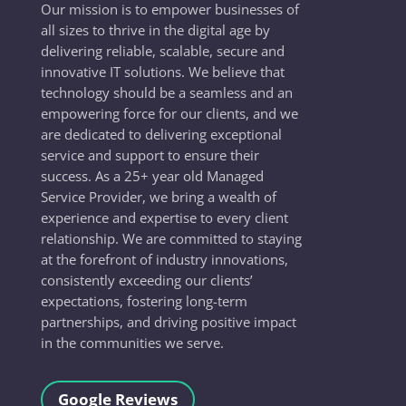
Our mission is to empower businesses of
all sizes to thrive in the digital age by
delivering reliable, scalable, secure and
innovative IT solutions. We believe that
technology should be a seamless and an
empowering force for our clients, and we
are dedicated to delivering exceptional
service and support to ensure their
success. As a 25+ year old Managed
Service Provider, we bring a wealth of
experience and expertise to every client
relationship. We are committed to staying
at the forefront of industry innovations,
consistently exceeding our clients’
expectations, fostering long-term
partnerships, and driving positive impact
in the communities we serve.
Google Reviews