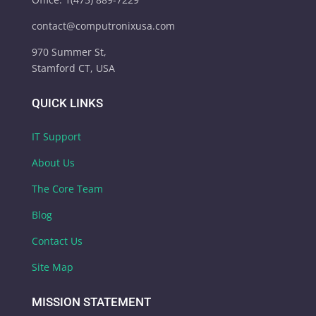
contact@computronixusa.com
970 Summer St,
Stamford CT, USA
QUICK LINKS
IT Support
About Us
The Core Team
Blog
Contact Us
Site Map
MISSION STATEMENT