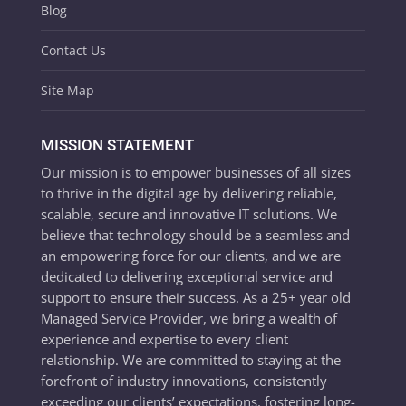
Blog
Contact Us
Site Map
MISSION STATEMENT
Our mission is to empower businesses of all sizes
to thrive in the digital age by delivering reliable,
scalable, secure and innovative IT solutions. We
believe that technology should be a seamless and
an empowering force for our clients, and we are
dedicated to delivering exceptional service and
support to ensure their success. As a 25+ year old
Managed Service Provider, we bring a wealth of
experience and expertise to every client
relationship. We are committed to staying at the
forefront of industry innovations, consistently
exceeding our clients’ expectations, fostering long-