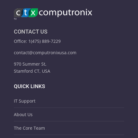
CONTACT US
Office: 1(475) 889-7229
contact@computronixusa.com
970 Summer St,
Stamford CT, USA
QUICK LINKS
IT Support
About Us
The Core Team