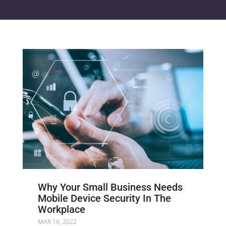
Why Your Small Business Needs
Mobile Device Security In The
Workplace
MAR 16, 2022