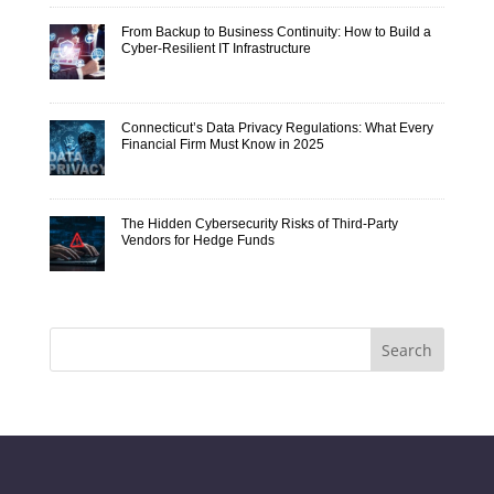
From Backup to Business Continuity: How to Build a
Cyber-Resilient IT Infrastructure
Connecticut’s Data Privacy Regulations: What Every
Financial Firm Must Know in 2025
The Hidden Cybersecurity Risks of Third-Party
Vendors for Hedge Funds