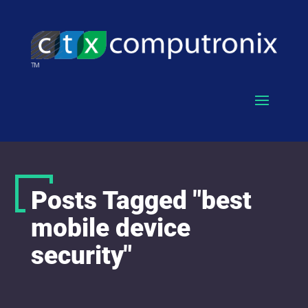
Posts Tagged "best
mobile device
security"