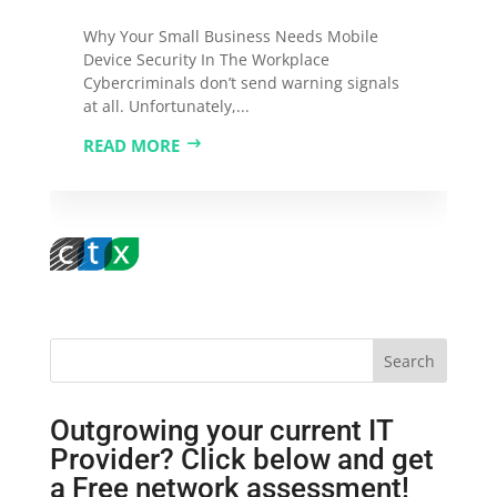
Why Your Small Business Needs Mobile
Device Security In The Workplace
Cybercriminals don’t send warning signals
at all. Unfortunately,...
READ MORE
Search
Outgrowing your current IT
Provider? Click below and get
a Free network assessment!