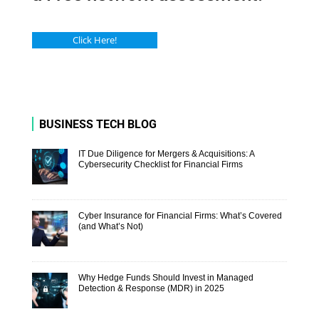
Click Here!
BUSINESS TECH BLOG
IT Due Diligence for Mergers & Acquisitions: A
Cybersecurity Checklist for Financial Firms
Cyber Insurance for Financial Firms: What’s Covered
(and What’s Not)
Why Hedge Funds Should Invest in Managed
Detection & Response (MDR) in 2025