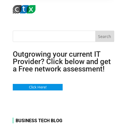
Search
Outgrowing your current IT
Provider? Click below and get
a Free network assessment!
Click Here!
BUSINESS TECH BLOG