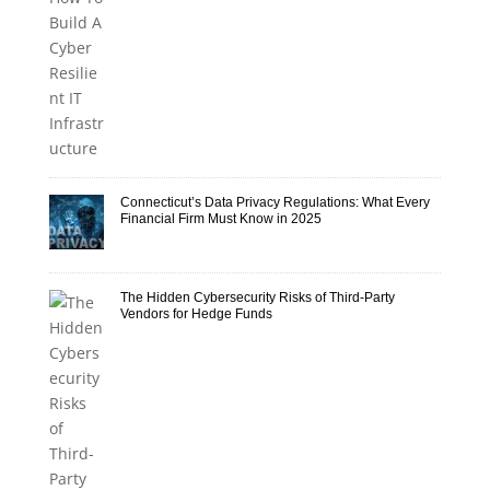
Connecticut’s Data Privacy Regulations: What Every
Financial Firm Must Know in 2025
The Hidden Cybersecurity Risks of Third-Party
Vendors for Hedge Funds