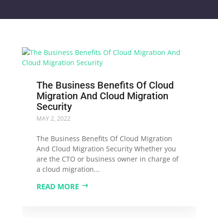
The Business Benefits Of Cloud
Migration And Cloud Migration
Security
MAY 2, 2022
The Business Benefits Of Cloud Migration
And Cloud Migration Security Whether you
are the CTO or business owner in charge of
a cloud migration...
READ MORE