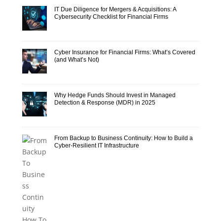
IT Due Diligence for Mergers & Acquisitions: A
Cybersecurity Checklist for Financial Firms
Cyber Insurance for Financial Firms: What’s Covered
(and What’s Not)
Why Hedge Funds Should Invest in Managed
Detection & Response (MDR) in 2025
From Backup to Business Continuity: How to Build a
Cyber-Resilient IT Infrastructure