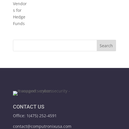
CONTACT US
Office: 1(475) 252-4591
contact@computronixusa.com