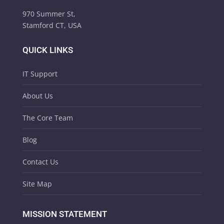
970 Summer St,
Stamford CT, USA
QUICK LINKS
IT Support
About Us
The Core Team
Blog
Contact Us
Site Map
MISSION STATEMENT