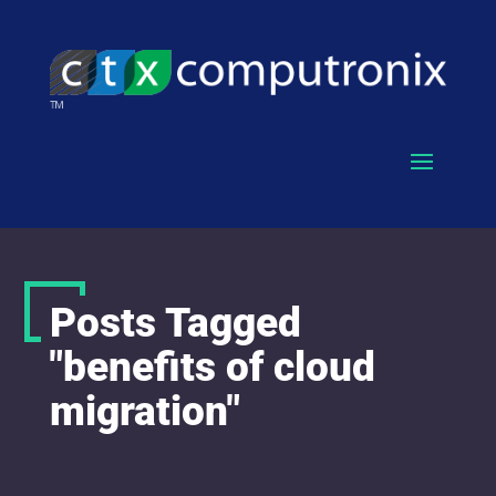
Posts Tagged
"benefits of cloud
migration"