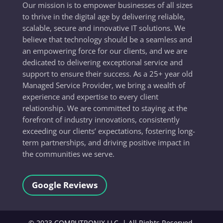
Our mission is to empower businesses of all sizes
to thrive in the digital age by delivering reliable,
scalable, secure and innovative IT solutions. We
believe that technology should be a seamless and
an empowering force for our clients, and we are
dedicated to delivering exceptional service and
support to ensure their success. As a 25+ year old
Managed Service Provider, we bring a wealth of
experience and expertise to every client
relationship. We are committed to staying at the
forefront of industry innovations, consistently
exceeding our clients’ expectations, fostering long-
term partnerships, and driving positive impact in
the communities we serve.
Google Reviews
©
2023
COMPUTRONIX LLC, | All Rights Reserved.