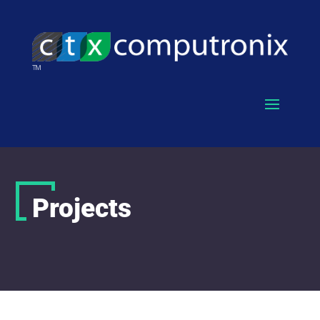
Projects