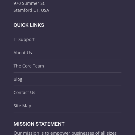
970 Summer St,
Stamford CT, USA
QUICK LINKS
IT Support
About Us
The Core Team
Blog
Contact Us
Site Map
MISSION STATEMENT
Our mission is to empower businesses of all sizes