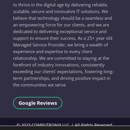
to thrive in the digital age by delivering reliable,
scalable, secure and innovative IT solutions. We
believe that technology should be a seamless and
an empowering force for our clients, and we are
dedicated to delivering exceptional service and
support to ensure their success. As a 25+ year old
Managed Service Provider, we bring a wealth of
experience and expertise to every client
relationship. We are committed to staying at the
forefront of industry innovations, consistently
exceeding our clients’ expectations, fostering long-
term partnerships, and driving positive impact in
the communities we serve.
Google Reviews
©
2023
COMPUTRONIX LLC, | All Rights Reserved.