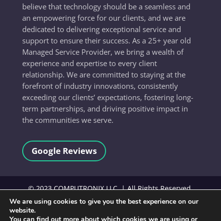
believe that technology should be a seamless and
an empowering force for our clients, and we are
dedicated to delivering exceptional service and
support to ensure their success. As a 25+ year old
Managed Service Provider, we bring a wealth of
experience and expertise to every client
relationship. We are committed to staying at the
forefront of industry innovations, consistently
exceeding our clients’ expectations, fostering long-
term partnerships, and driving positive impact in
the communities we serve.
Google Reviews
©
2023
COMPUTRONIX LLC, | All Rights Reserved.
We are using cookies to give you the best experience on our
website.
Terms and Conditions
You can find out more about which cookies we are using or