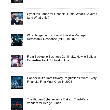
Cyber Insurance for Financial Firms: What’s Covered
(and What’s Not)
Why Hedge Funds Should Invest in Managed
Detection & Response (MDR) in 2025
From Backup to Business Continuity: How to Build a
Cyber-Resilient IT Infrastructure
Connecticut’s Data Privacy Regulations: What Every
Financial Firm Must Know in 2025
The Hidden Cybersecurity Risks of Third-Party
Vendors for Hedge Funds