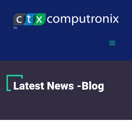
Latest News -Blog