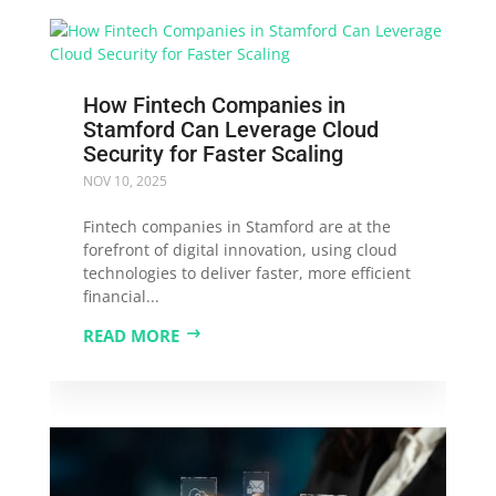
How Fintech Companies in
Stamford Can Leverage Cloud
Security for Faster Scaling
NOV 10, 2025
Fintech companies in Stamford are at the
forefront of digital innovation, using cloud
technologies to deliver faster, more efficient
financial...
READ MORE