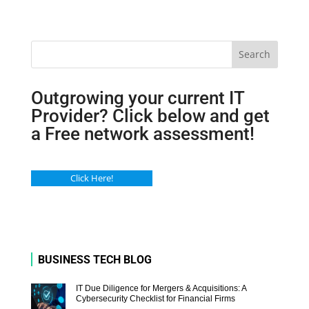
Search
Outgrowing your current IT
Provider? Click below and get
a Free network assessment!
Click Here!
BUSINESS TECH BLOG
IT Due Diligence for Mergers & Acquisitions: A
Cybersecurity Checklist for Financial Firms