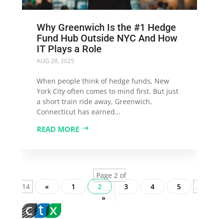
Why Greenwich Is the #1 Hedge
Fund Hub Outside NYC And How
IT Plays a Role
AUG 28, 2025
When people think of hedge funds, New
York City often comes to mind first. But just
a short train ride away, Greenwich,
Connecticut has earned...
READ MORE
Page 2 of
14
«
1
2
3
4
5
...
»