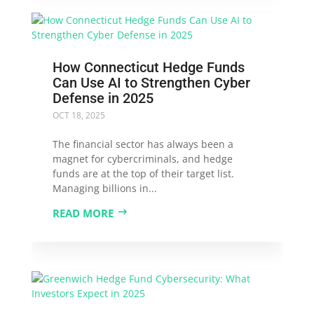
How Connecticut Hedge Funds
Can Use AI to Strengthen Cyber
Defense in 2025
OCT 18, 2025
The financial sector has always been a
magnet for cybercriminals, and hedge
funds are at the top of their target list.
Managing billions in...
READ MORE