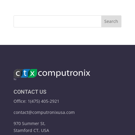
CONTACT US
Office: 1(475) 405-2921
contact@computronixusa.com
970 Summer St,
Stamford CT, USA