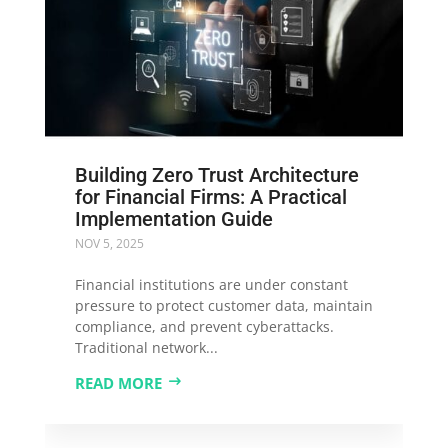
Building Zero Trust Architecture
for Financial Firms: A Practical
Implementation Guide
NOV 5, 2025
Financial institutions are under constant
pressure to protect customer data, maintain
compliance, and prevent cyberattacks.
Traditional network...
READ MORE