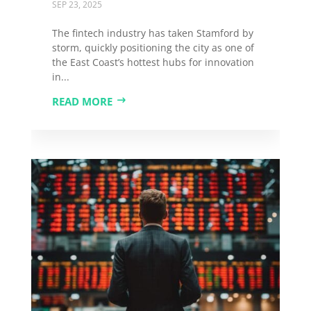
SEP 23, 2025
The fintech industry has taken Stamford by
storm, quickly positioning the city as one of
the East Coast’s hottest hubs for innovation
in...
READ MORE