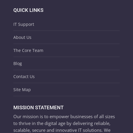
QUICK LINKS
IT Support
About Us
The Core Team
Blog
Contact Us
Site Map
MISSION STATEMENT
Our mission is to empower businesses of all sizes
to thrive in the digital age by delivering reliable,
scalable, secure and innovative IT solutions. We