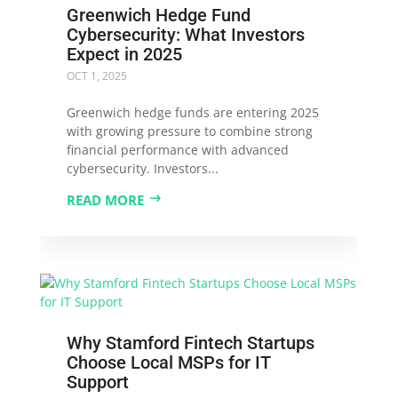
Greenwich Hedge Fund
Cybersecurity: What Investors
Expect in 2025
OCT 1, 2025
Greenwich hedge funds are entering 2025
with growing pressure to combine strong
financial performance with advanced
cybersecurity. Investors...
READ MORE
Why Stamford Fintech Startups
Choose Local MSPs for IT
Support