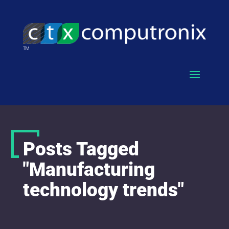
Posts Tagged
"Manufacturing
technology trends"