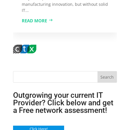
manufacturing innovation, but without solid
IT...
READ MORE
Search
Outgrowing your current IT
Provider? Click below and get
a Free network assessment!
Click Here!