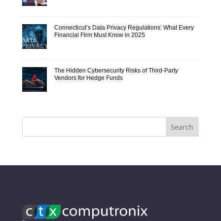
Connecticut’s Data Privacy Regulations: What Every
Financial Firm Must Know in 2025
The Hidden Cybersecurity Risks of Third-Party
Vendors for Hedge Funds