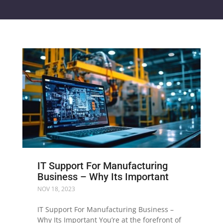
IT Support For Manufacturing
Business – Why Its Important
NOV 18, 2023
IT Support For Manufacturing Business –
Why Its Important You’re at the forefront of