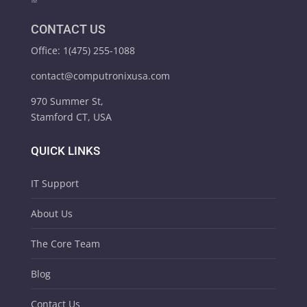
CONTACT US
Office: 1(475) 255-1088
contact@computronixusa.com
970 Summer St,
Stamford CT, USA
QUICK LINKS
IT Support
About Us
The Core Team
Blog
Contact Us