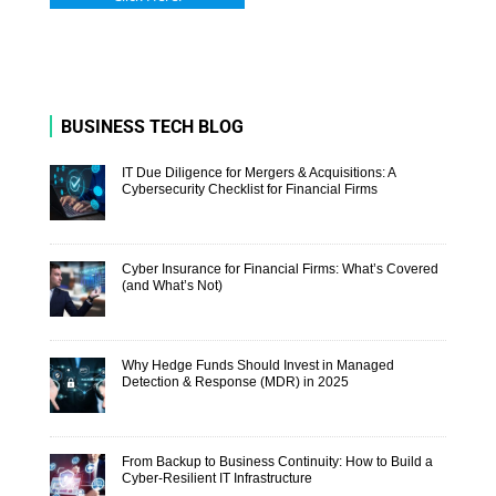
BUSINESS TECH BLOG
IT Due Diligence for Mergers & Acquisitions: A
Cybersecurity Checklist for Financial Firms
Cyber Insurance for Financial Firms: What’s Covered
(and What’s Not)
Why Hedge Funds Should Invest in Managed
Detection & Response (MDR) in 2025
From Backup to Business Continuity: How to Build a
Cyber-Resilient IT Infrastructure