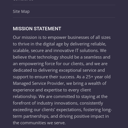
Site Map
MISSION STATEMENT
Our mission is to empower businesses of all sizes
to thrive in the digital age by delivering reliable,
scalable, secure and innovative IT solutions. We
believe that technology should be a seamless and
an empowering force for our clients, and we are
dedicated to delivering exceptional service and
support to ensure their success. As a 25+ year old
Managed Service Provider, we bring a wealth of
experience and expertise to every client
relationship. We are committed to staying at the
forefront of industry innovations, consistently
exceeding our clients’ expectations, fostering long-
term partnerships, and driving positive impact in
the communities we serve.