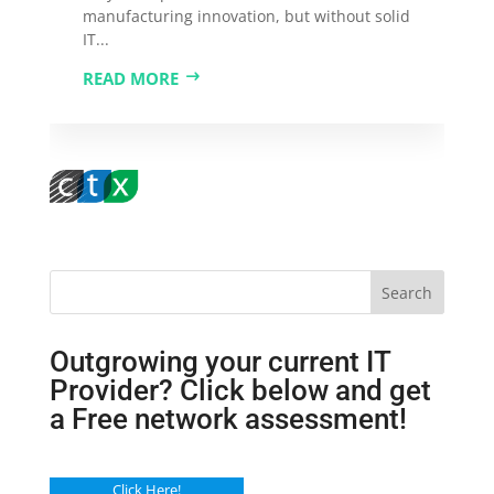
manufacturing innovation, but without solid
IT...
READ MORE
Search
Outgrowing your current IT
Provider? Click below and get
a Free network assessment!
Click Here!