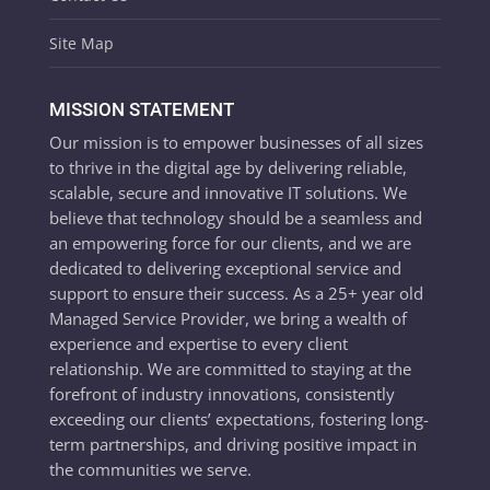
Site Map
MISSION STATEMENT
Our mission is to empower businesses of all sizes
to thrive in the digital age by delivering reliable,
scalable, secure and innovative IT solutions. We
believe that technology should be a seamless and
an empowering force for our clients, and we are
dedicated to delivering exceptional service and
support to ensure their success. As a 25+ year old
Managed Service Provider, we bring a wealth of
experience and expertise to every client
relationship. We are committed to staying at the
forefront of industry innovations, consistently
exceeding our clients’ expectations, fostering long-
term partnerships, and driving positive impact in
the communities we serve.