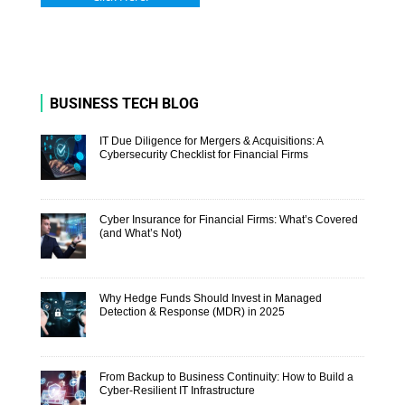
BUSINESS TECH BLOG
IT Due Diligence for Mergers & Acquisitions: A
Cybersecurity Checklist for Financial Firms
Cyber Insurance for Financial Firms: What’s Covered
(and What’s Not)
Why Hedge Funds Should Invest in Managed
Detection & Response (MDR) in 2025
From Backup to Business Continuity: How to Build a
Cyber-Resilient IT Infrastructure