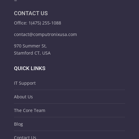
CONTACT US
Office: 1(475) 255-1088
contact@computronixusa.com
970 Summer St,
Stamford CT, USA
QUICK LINKS
IT Support
About Us
The Core Team
Blog
Contact Us