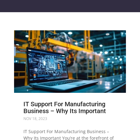
IT Support For Manufacturing
Business – Why Its Important
NOV 18, 2023
IT Support For Manufacturing Business –
Why Its Important You’re at the forefront of