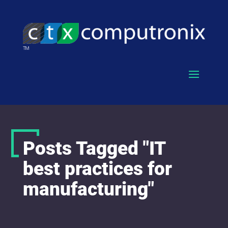
Posts Tagged "IT
best practices for
manufacturing"