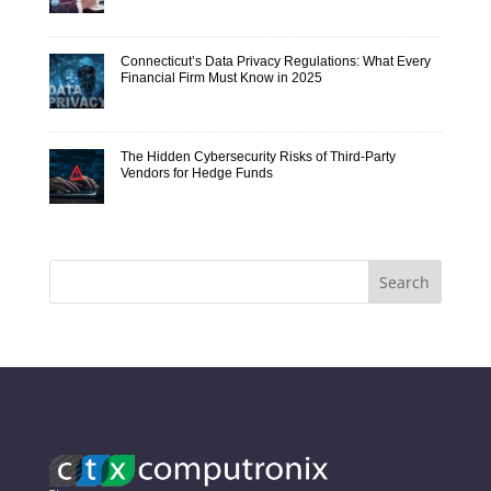
Connecticut’s Data Privacy Regulations: What Every
Financial Firm Must Know in 2025
The Hidden Cybersecurity Risks of Third-Party
Vendors for Hedge Funds