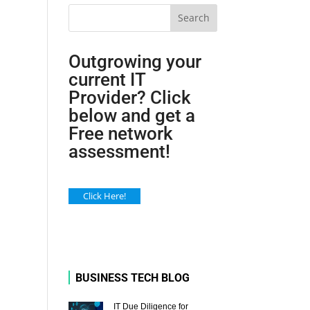
Search
Outgrowing your
current IT
Provider? Click
below and get a
Free network
assessment!
Click Here!
BUSINESS TECH BLOG
IT Due Diligence for