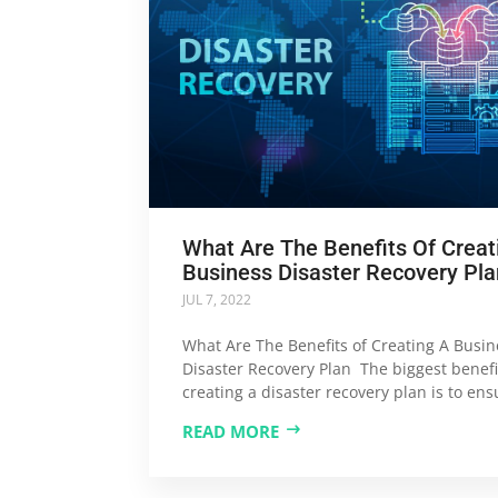
What Are The Benefits Of Creat
Business Disaster Recovery Pla
JUL 7, 2022
What Are The Benefits of Creating A Busin
Disaster Recovery Plan The biggest benefi
creating a disaster recovery plan is to ensu
READ MORE