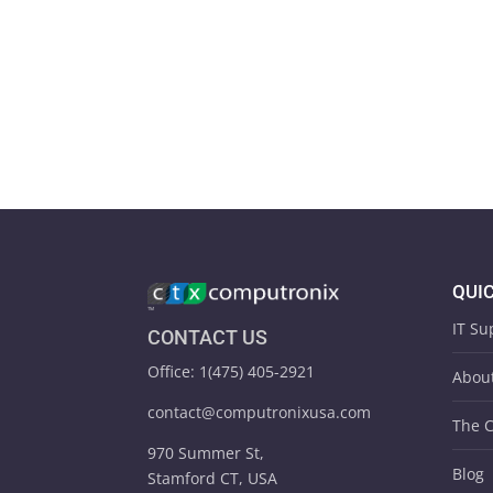
QUIC
IT Su
CONTACT US
Office: 1(475) 405-2921
Abou
contact@computronixusa.com
The 
970 Summer St,
Blog
Stamford CT, USA