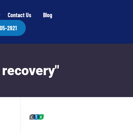
Contact Us
Blog
405-2921
 recovery"