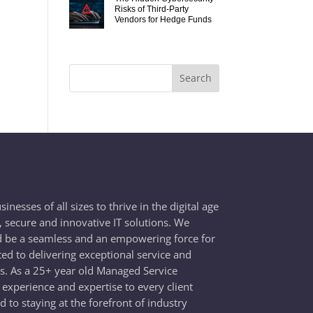
Risks of Third-Party
Vendors for Hedge Funds
esses of all sizes to thrive in the digital age
e, secure and innovative IT solutions. We
d be a seamless and an empowering force for
ted to delivering exceptional service and
ss. As a 25+ year old Managed Service
 experience and expertise to every client
 to staying at the forefront of industry