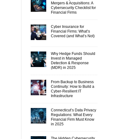
Mergers & Acquisitions: A
Cybersecurity Checklist for
Financial Firms
Cyber Insurance for
Financial Firms: What’s
Covered (and What’s Not)
Why Hedge Funds Should
Invest in Managed
Detection & Response
(MDR) in 2025
From Backup to Business
Continuity: How to Build a
Cyber-Resilient IT
Infrastructure
Connecticut’s Data Privacy
Regulations: What Every
Financial Firm Must Know
in 2025
The Hidden Cybersecurity