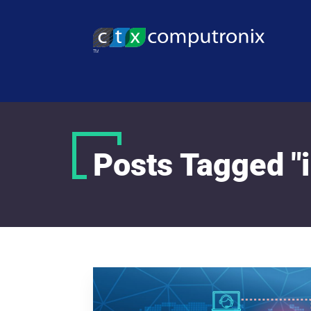
Posts Tagged "i