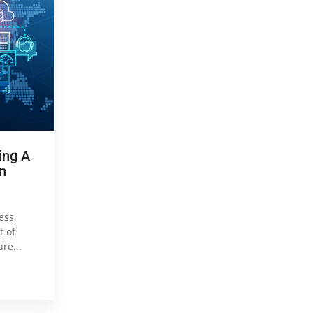
ing A
n
ess
t of
re...