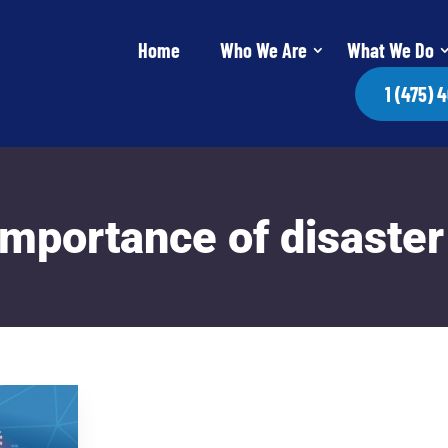
Home
Who We Are
What We Do
1 (475) 
mportance of disaster