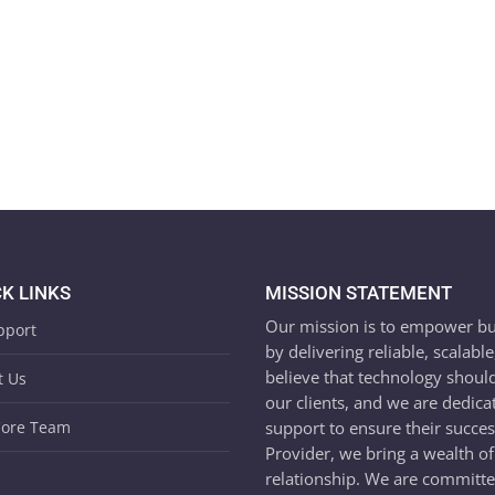
K LINKS
MISSION STATEMENT
Our mission is to empower busin
pport
by delivering reliable, scalabl
believe that technology shoul
t Us
our clients, and we are dedica
support to ensure their succe
Core Team
Provider, we bring a wealth of
relationship. We are committed