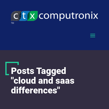
Posts Tagged
"cloud and saas
differences"