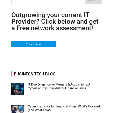
Outgrowing your current IT
Provider? Click below and get
a Free network assessment!
Click Here!
BUSINESS TECH BLOG
IT Due Diligence for Mergers & Acquisitions: A
Cybersecurity Checklist for Financial Firms
Cyber Insurance for Financial Firms: What’s Covered
(and What’s Not)