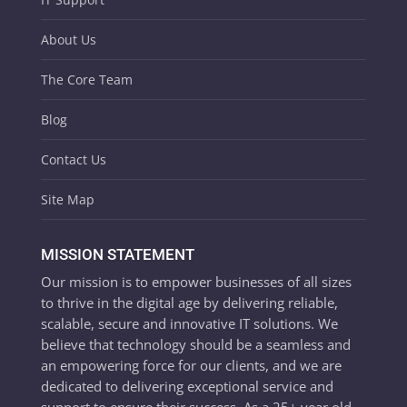
About Us
The Core Team
Blog
Contact Us
Site Map
MISSION STATEMENT
Our mission is to empower businesses of all sizes
to thrive in the digital age by delivering reliable,
scalable, secure and innovative IT solutions. We
believe that technology should be a seamless and
an empowering force for our clients, and we are
dedicated to delivering exceptional service and
support to ensure their success. As a 25+ year old