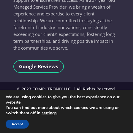
Managed Service Provider, we bring a wealth of
experience and expertise to every client
relationship. We are committed to staying at the
forefront of industry innovations, consistently
exceeding our clients’ expectations, fostering long-
term partnerships, and driving positive impact in
the communities we serve.
Google Reviews
©
2023
COMPUTRONIX LLC, | All Rights Reserved.
We are using cookies to give you the best experience on our
website.
Terms and Conditions
You can find out more about which cookies we are using or
switch them off in
settings
.
Accept