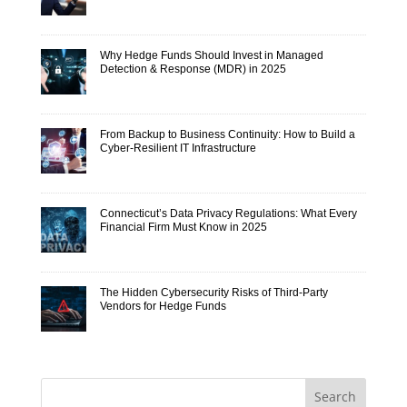
Why Hedge Funds Should Invest in Managed
Detection & Response (MDR) in 2025
From Backup to Business Continuity: How to Build a
Cyber-Resilient IT Infrastructure
Connecticut’s Data Privacy Regulations: What Every
Financial Firm Must Know in 2025
The Hidden Cybersecurity Risks of Third-Party
Vendors for Hedge Funds