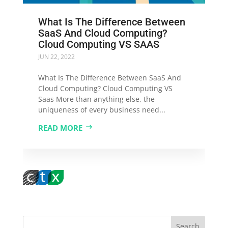
What Is The Difference Between
SaaS And Cloud Computing?
Cloud Computing VS SAAS
JUN 22, 2022
What Is The Difference Between SaaS And
Cloud Computing? Cloud Computing VS
Saas More than anything else, the
uniqueness of every business need...
READ MORE
Search