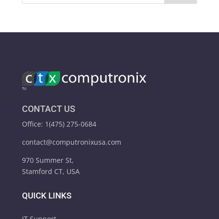
CONTACT US
Office: 1(475) 275-0684
contact@computronixusa.com
970 Summer St,
Stamford CT, USA
QUICK LINKS
IT Support