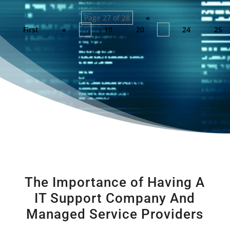
Page 27 of 28
«
First
«
...
10
20
...
24
25
The Importance of Having A
IT Support Company And
Managed Service Providers