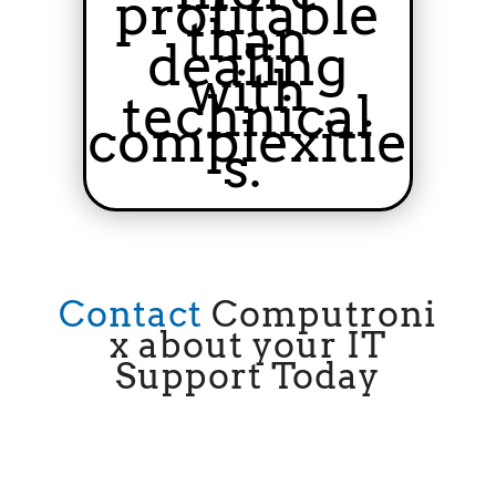
profitable
than
dealing
with
technical
complexitie
s.
Contact
Computroni
x
about your IT
Support Today