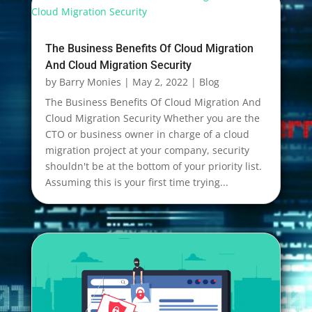
The Business Benefits Of Cloud Migration
And Cloud Migration Security
by
Barry Monies
|
May 2, 2022
|
Blog
The Business Benefits Of Cloud Migration And
Cloud Migration Security Whether you are the
CTO or business owner in charge of a cloud
migration project at your company, security
shouldn't be at the bottom of your priority list.
Assuming this is your first time trying...