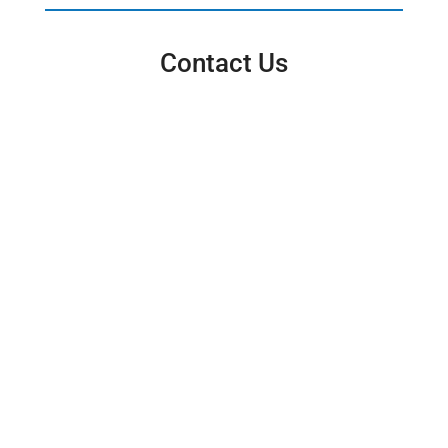
Contact Us