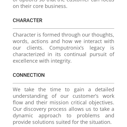
on their core business.
CHARACTER
Character is formed through our thoughts,
words, actions and how we interact with
our clients. Computronix’s legacy is
characterized in its continual pursuit of
excellence with integrity.
CONNECTION
We take the time to gain a detailed
understanding of our customer’s work
flow and their mission critical objectives.
Our discovery process allows us to take a
dynamic approach to problems and
provide solutions suited for the situation.