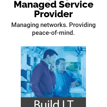
Managed Service
Provider
Managing networks. Providing
peace-of-mind.