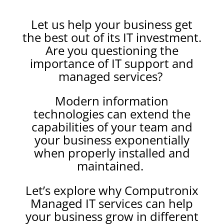
Let us help your business get
the best out of its IT investment.
Are you questioning the
importance of IT support and
managed services?
Modern information
technologies can extend the
capabilities of your team and
your business exponentially
when properly installed and
maintained.
Let’s explore why Computronix
Managed IT services can help
your business grow in different