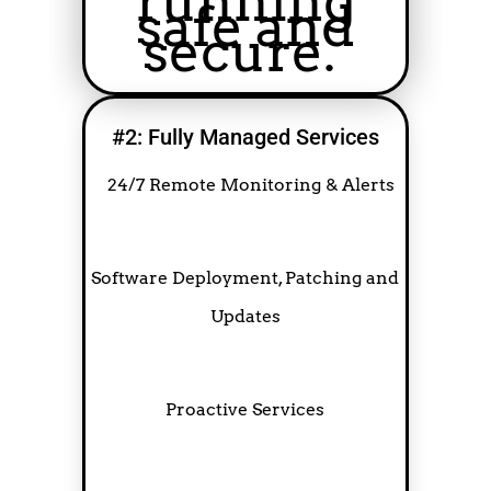
running
safe and
secure.
#2: Fully Managed Services
24/7 Remote Monitoring & Alerts
Software Deployment, Patching and
Updates
Proactive Services