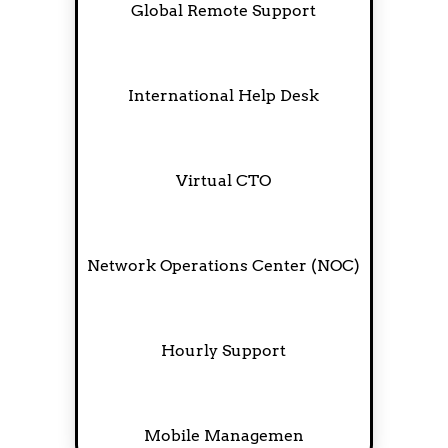
Global Remote Support
International Help Desk
Virtual CTO
Network Operations Center (NOC)
Hourly Support
Mobile Managemen