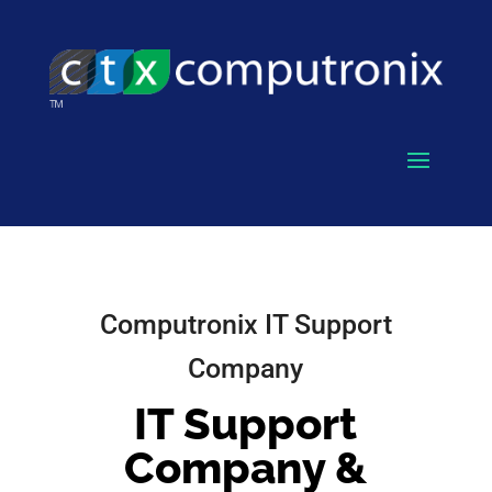
Computronix IT Support
Company
IT Support
Company &