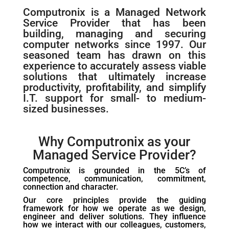
Computronix is a Managed Network
Service Provider that has been
building, managing and securing
computer networks since 1997. Our
seasoned team has drawn on this
experience to accurately assess viable
solutions that ultimately increase
productivity, profitability, and simplify
I.T. support for small- to medium-
sized businesses.
Why Computronix as your
Managed Service Provider?
Computronix is grounded in the 5C’s of
competence, communication, commitment,
connection and character.
Our core principles provide the guiding
framework for how we operate as we design,
engineer and deliver solutions. They influence
how we interact with our colleagues, customers,