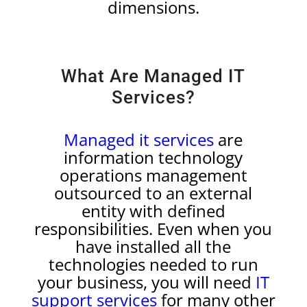
dimensions.
What Are Managed IT
Services?
Managed it services
are
information technology
operations management
outsourced to an external
entity with defined
responsibilities. Even when you
have installed all the
technologies needed to run
your business, you will need
IT
support services
for many other