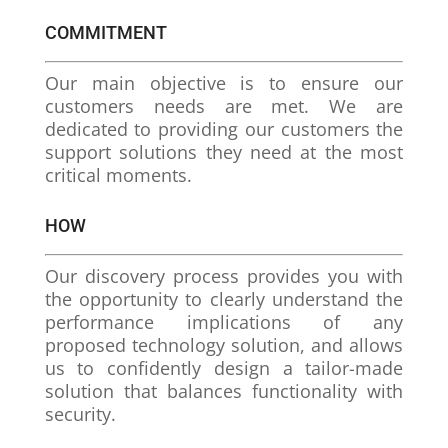
COMMITMENT
Our main objective is to ensure our
customers needs are met. We are
dedicated to providing our customers the
support solutions they need at the most
critical moments.
HOW
Our discovery process provides you with
the opportunity to clearly understand the
performance implications of any
proposed technology solution, and allows
us to confidently design a tailor-made
solution that balances functionality with
security.