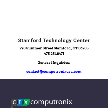
Stamford Technology Center
970 Summer Street Stamford, CT 06905
475.251.8471
General Inquiries:
contact@computronixusa.com