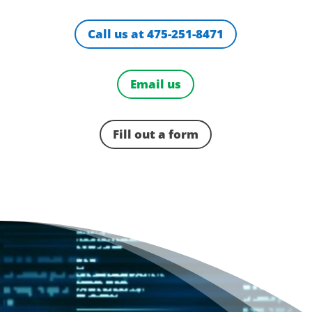
Call us at 475-251-8471
Email us
Fill out a form