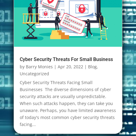
Cyber Security Threats For Small Business
by
Barry Monies
|
Apr 20, 2022
|
Blog
,
Uncategorized
Cyber Security Threats Facing Small
Businesses The diverse dimensions of cyber
security attacks are usually unpredictable.
When such attacks happen, they can take you
unaware. Perhaps, you have limited awareness
of today's most common cyber security threats
facing...