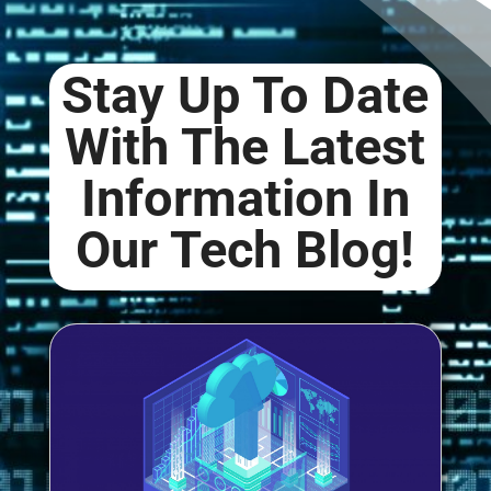
Stay Up To Date
With The Latest
Information In
Our
Tech Blog
!