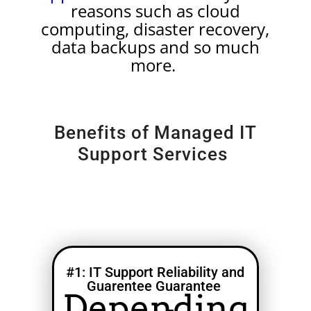
reasons such as cloud
computing, disaster recovery,
data backups and so much
more.
Benefits of Managed IT
Support Services
#1: IT Support Reliability and
Guarentee Guarantee
Depending