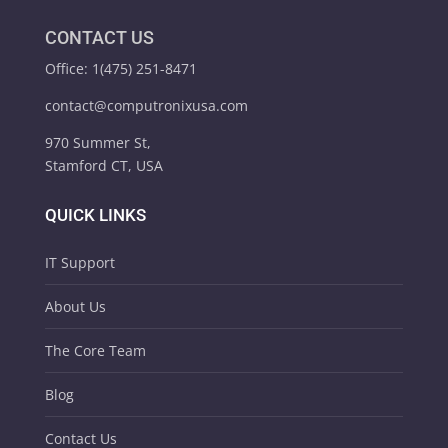
CONTACT US
Office: 1(475) 251-8471
contact@computronixusa.com
970 Summer St,
Stamford CT, USA
QUICK LINKS
IT Support
About Us
The Core Team
Blog
Contact Us