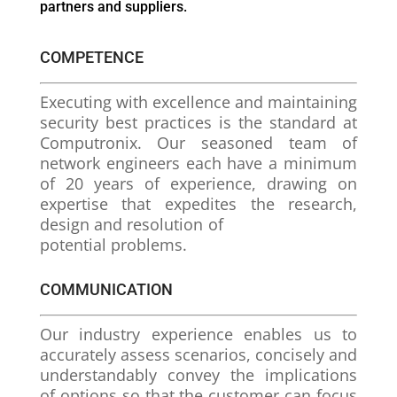
partners and suppliers.
COMPETENCE
Executing with excellence and maintaining
security best practices is the standard at
Computronix. Our seasoned team of
network engineers each have a minimum
of 20 years of experience, drawing on
expertise that expedites the research,
design and resolution of
potential problems.
COMMUNICATION
Our industry experience enables us to
accurately assess scenarios, concisely and
understandably convey the implications
of options so that the customer can focus