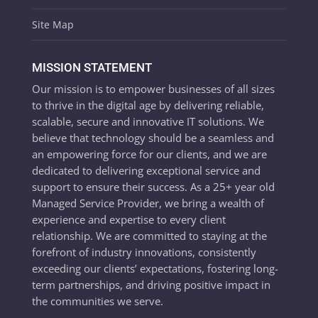
Site Map
MISSION STATEMENT
Our mission is to empower businesses of all sizes
to thrive in the digital age by delivering reliable,
scalable, secure and innovative IT solutions. We
believe that technology should be a seamless and
an empowering force for our clients, and we are
dedicated to delivering exceptional service and
support to ensure their success. As a 25+ year old
Managed Service Provider, we bring a wealth of
experience and expertise to every client
relationship. We are committed to staying at the
forefront of industry innovations, consistently
exceeding our clients’ expectations, fostering long-
term partnerships, and driving positive impact in
the communities we serve.