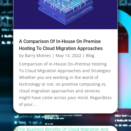
A Comparison Of In-House On Premise
Hosting To Cloud Migration Approaches
by
Barry Monies
|
May 13, 2022
|
Blog
Comparison of In-House On-Premise Hosting
To Cloud Migration Approaches and Strategies
Whether you are working in the world of
technology or not, on-premise computing vs.
cloud migration approaches and services
might have come across your mind. Regardless
of your...